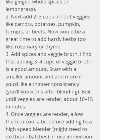
like ginger, whole spices or 
lemongrass).
2. Next add 2–3 cups of root veggies 
like carrots, potatoes, pumpkin, 
turnips, or beets. Now would be a 
great time to add hardy herbs too 
like rosemary or thyme.
3. Add spices and veggie broth. I find 
that adding 3–4 cups of veggie broth 
is a good amount. Start with a 
smaller amount and add more if 
you’d like a thinner consistency 
(you’ll know this after blending). Boil 
until veggies are tender, about 10–15 
minutes.
4. Once veggies are tender, allow 
them to cool a bit before adding to a 
high speed blender (might need to 
do this in batches) or use immersion 