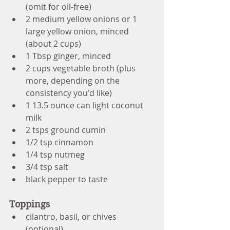
(omit for oil-free)
2 medium yellow onions or 1 
large yellow onion, minced 
(about 2 cups)
1 Tbsp ginger, minced 
2 cups vegetable broth (plus 
more, depending on the 
consistency you'd like)
1 13.5 ounce can light coconut 
milk
2 tsps ground cumin
1/2 tsp cinnamon
1/4 tsp nutmeg
3/4 tsp salt
black pepper to taste
Toppings
cilantro, basil, or chives 
(optional)