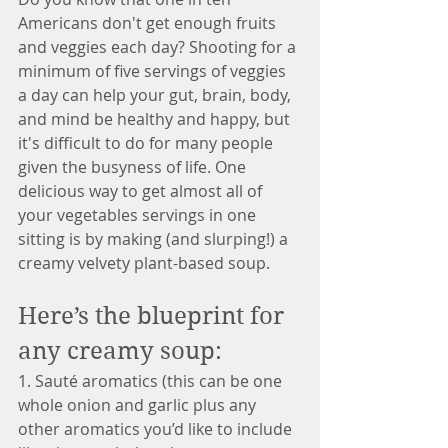
Americans don't get enough fruits 
and veggies each day? Shooting for a 
minimum of five servings of veggies 
a day can help your gut, brain, body, 
and mind be healthy and happy, but 
it's difficult to do for many people 
given the busyness of life. One 
delicious way to get almost all of 
your vegetables servings in one 
sitting is by making (and slurping!) a 
creamy velvety plant-based soup. 
Here’s the blueprint for 
any creamy soup:
1. Sauté aromatics (this can be one 
whole onion and garlic plus any 
other aromatics you’d like to include 