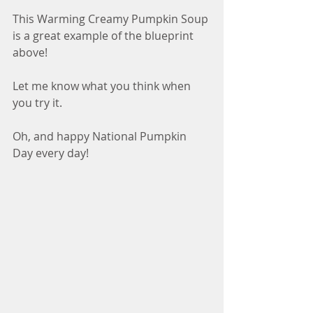
This Warming Creamy Pumpkin Soup 
is a great example of the blueprint 
above!
Let me know what you think when 
you try it. 
Oh, and happy National Pumpkin 
Day every day!