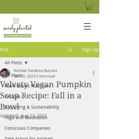
Post
Sign Up
All Posts
Nichole Dandrea-Russert
All Posts
Oct 29, 2023
5 min read
Velvety Vegan Pumpkin
Plant-Based Nutrition
Soup Recipe: Fall in a
Recipes
Bowl
Eco-Living & Sustainability
Updated:
Aug 12, 2025
Yoga and Meditation
Conscious Companies
Take Action for Animals