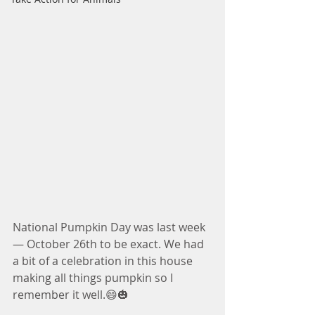
National Pumpkin Day was last week 
— October 26th to be exact. We had 
a bit of a celebration in this house 
making all things pumpkin so I 
remember it well.😄🎃