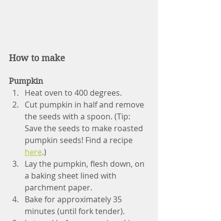
How to make
Pumpkin
Heat oven to 400 degrees.
Cut pumpkin in half and remove 
the seeds with a spoon. (Tip: 
Save the seeds to make roasted 
pumpkin seeds! Find a recipe 
here
.)
Lay the pumpkin, flesh down, on 
a baking sheet lined with 
parchment paper. 
Bake for approximately 35 
minutes (until fork tender). 