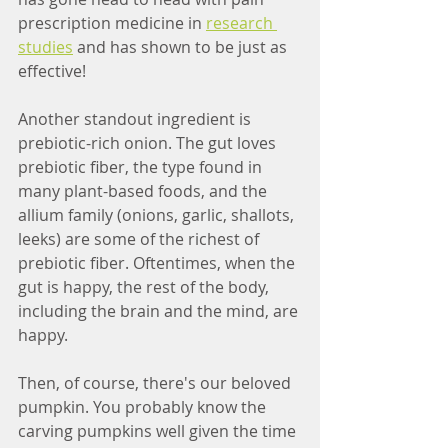
prescription medicine in 
research 
studies
 and has shown to be just as 
effective! 
Another standout ingredient is 
prebiotic-rich onion. The gut loves 
prebiotic fiber, the type found in 
many plant-based foods, and the 
allium family (onions, garlic, shallots, 
leeks) are some of the richest of 
prebiotic fiber. Oftentimes, when the 
gut is happy, the rest of the body, 
including the brain and the mind, are 
happy. 
Then, of course, there's our beloved 
pumpkin. You probably know the 
carving pumpkins well given the time 