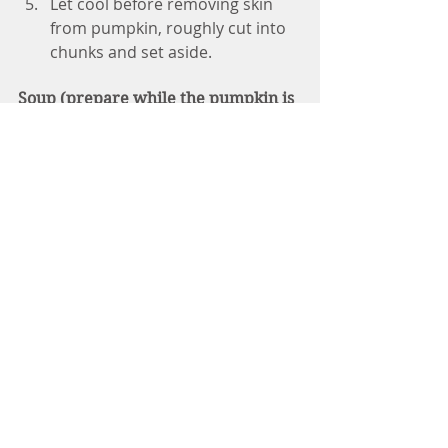
Let cool before removing skin 
from pumpkin, roughly cut into 
chunks and set aside.
Soup (prepare while the pumpkin is 
baking)
While the pumpkin is cooking, 
make the vegetables: In a large 
pot, heat oil on medium high 
heat or omit for oil-free. 
Once the pot is hot, add the 
onions, sautéing them on 
medium heat for about 3 
minutes or until they're 
translucent.
Add the ginger, ground cumin, 
ground cinnamon, and nutmeg, 
stirring to coat the onions with 
the spices.