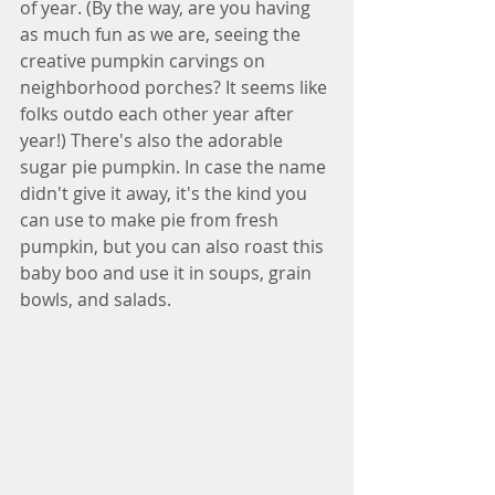
of year. (By the way, are you having 
as much fun as we are, seeing the 
creative pumpkin carvings on 
neighborhood porches? It seems like 
folks outdo each other year after 
year!) There's also the adorable 
sugar pie pumpkin. In case the name 
didn't give it away, it's the kind you 
can use to make pie from fresh 
pumpkin, but you can also roast this 
baby boo and use it in soups, grain 
bowls, and salads. 