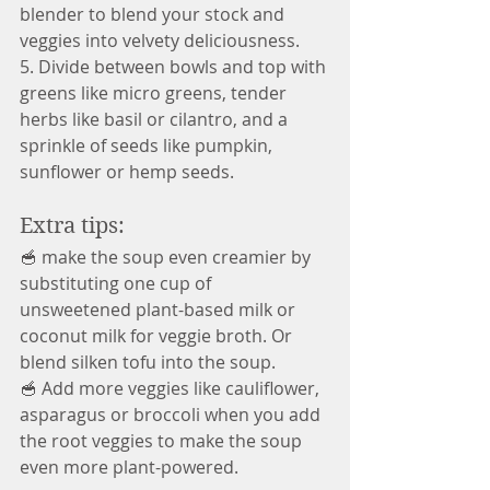
blender to blend your stock and 
veggies into velvety deliciousness.
5. Divide between bowls and top with 
greens like micro greens, tender 
herbs like basil or cilantro, and a 
sprinkle of seeds like pumpkin, 
sunflower or hemp seeds.
Extra tips:
🥣 make the soup even creamier by 
substituting one cup of 
unsweetened plant-based milk or 
coconut milk for veggie broth. Or 
blend silken tofu into the soup.
🥣 Add more veggies like cauliflower, 
asparagus or broccoli when you add 
the root veggies to make the soup 
even more plant-powered.