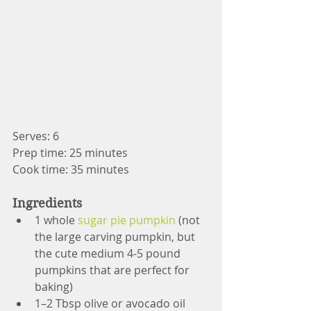
Serves: 6
Prep time: 25 minutes
Cook time: 35 minutes
Ingredients
1 whole 
sugar pie pumpkin
 (not 
the large carving pumpkin, but 
the cute medium 4-5 pound 
pumpkins that are perfect for 
baking)
1–2 Tbsp olive or avocado oil 