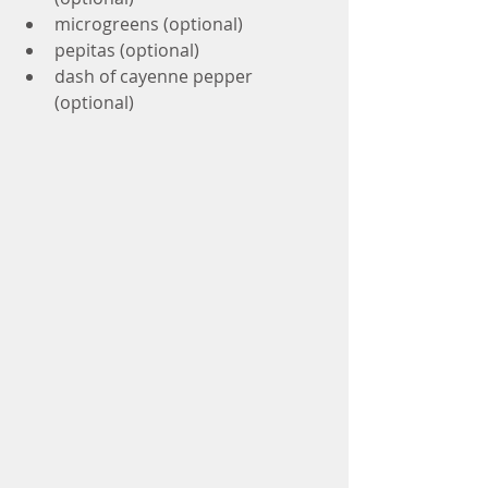
microgreens (optional)
pepitas (optional) 
dash of cayenne pepper 
(optional)