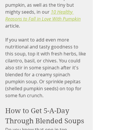
pumpkin, as well as the tiny but 
mighty seeds, in our 
10 Healthy 
Reasons to Fall in Love With Pumpkin
article. 
If you want to add even more 
nutritional and tasty goodness to 
this soup, top it with fresh herbs, like 
cilantro, basil, or chives. You could 
also stir in some spinach after it's 
blended for a creamy spinach 
pumpkin soup. Or sprinkle pepitas 
(shelled pumpkin seeds) on top for 
some fun crunch.
How to Get 5-A-Day 
Through Blended Soups
Do you know that one in ten 