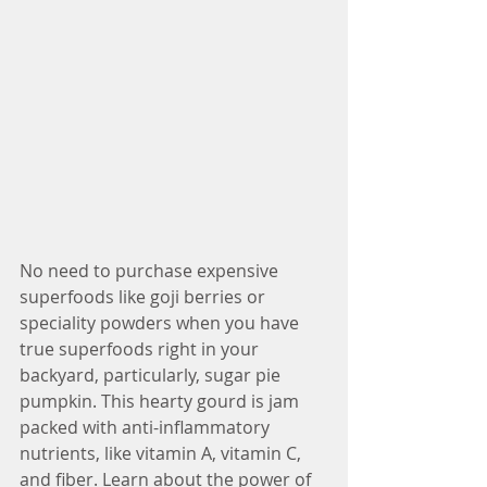
No need to purchase expensive 
superfoods like goji berries or 
speciality powders when you have 
true superfoods right in your 
backyard, particularly, sugar pie 
pumpkin. This hearty gourd is jam 
packed with anti-inflammatory 
nutrients, like vitamin A, vitamin C, 
and fiber. Learn about the power of 