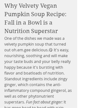
Why Velvety Vegan 
Pumpkin Soup Recipe: 
Fall in a Bowl is a 
Nutrition Superstar
One of the dishes we made was a 
velvety pumpkin soup that turned 
out oh.em.gee delicious.😋 It's easy, 
nourishing, soothing and will make 
your taste buds and your belly really 
happy because it's bursting with 
flavor and boatloads of nutrition. 
Standout ingredients include zingy 
ginger, which contains the anti-
inflammatory compound gingerol, as 
well as other phytonutrient 
superstars. 
Fun fact about ginger:
 It 
has gone head to head with pain 