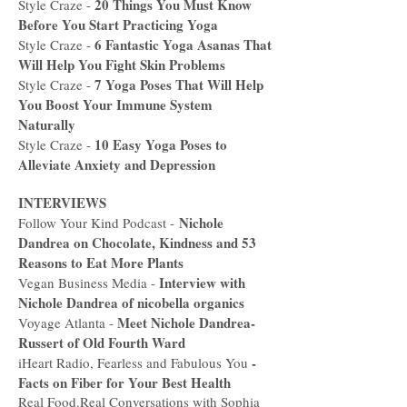
20 Things You Must Know
Style Craze -
Before You Start Practicing Yoga
6 Fantastic Yoga Asanas That
Style Craze -
Will Help You Fight Skin Problems
7 Yoga Poses That Will Help
Style Craze -
You Boost Your Immune System
Naturally
10 Easy Yoga Poses to
Style Craze -
Alleviate Anxiety and Depression
INTERVIEWS
Nichole
Follow Your Kind Podcast -
Dandrea on Chocolate, Kindness and 53
Reasons to Eat More Plan
ts
Interview with
Vegan Business Media -
Nichole Dandrea of nicobella organics
Meet Nichole Dandrea-
Voyage Atlanta -
Russert of Old Fourth Ward
-
iHeart Radio, Fearless and Fabulous You
Facts on Fiber for Your Best Health
Real Food.Real Conversations with Sophia