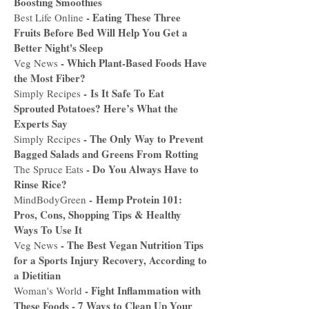
Boosting Smoothies
-
Eating These Three
Best Life Online
Fruits Before Bed Will Help You Get a
Better Night's Sleep
-
Which Plant-Based Foods Have
Veg News
the Most Fiber?
-
Is It Safe To Eat
Simply Recipes
Sprouted Potatoes? Here’s What the
Experts Say
-
The Only Way to Prevent
Simply Recipes
Bagged Salads and Greens From Rotting
-
Do You Always Have to
The Spruce Eats
Rinse Rice?
-
Hemp Protein 101:
MindBodyGreen
Pros, Cons, Shopping Tips & Healthy
Ways To Use It
-
The Best Vegan Nutrition Tips
Veg News
for a Sports Injury Recovery, According to
a Dietitian
-
Fight Inflammation with
Woman's World
These Foods - 7 Ways to Clean Up Your