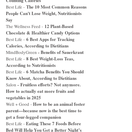
Counting Calories
The 10 Most Common Reasons
Best Life -
People Can't Lose Weight, Nutritionists
Say
12 Plant-Based
The Wellness Feed -
Chocolate & Healthier Candy Options
6 Best Apps for Tracking
Best Life -
Calories, According to Dietitians
-
Benefits of Sauerkraut
MindBodyGreen
8 Best Weight-Loss Teas,
Best Life -
According to Nutritionists
6 Matcha Benefits You Should
Best Life -
Know About, According to Dietitians
-
Fruitless efforts? Not anymore.
Salon
How to actually eat more fruits and
vegetables in 2025
How to be an animal foster
Well + Good -
parent—because now is the best time to
get a four-legged companion
Eating These 7 Foods Before
Best Life -
Bed Will Help You Get a Better Night’s