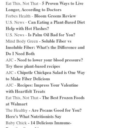
5 Proven Ways to Live
Eat This, Not That -
Longer, According to Doctors
Bloom Greens Review
Forbes Health -
Can Eating a Plant-Based Diet
U.S. News -
Help with Hot Flashes?
Is Palm Oil Bad for You?
U.S. News -
-
Soluble Fiber vs
Mind Body Green
Insoluble Fiber: What's the Difference and
Do I Need Both
-
Need to lower your blood pressure?
AJC
Try these plant-based recipes
- C
hipotle Chickpea Salad is One Way
AJC
to Make Fiber Delicious
Recipes: Impress Your Valentine
AJC -
with Heartfelt Treats
-
The Best Frozen Foods
Eat This, Not That
at Walmart
-
Are Pecans Good for You?
The Healthy
Here's What Nutritionists Say
-
14 Delicious Immune-
Baby Chick