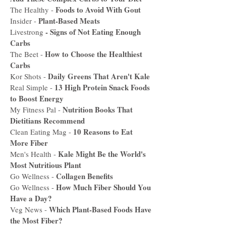
Foods to Avoid With Gout
The Healthy -
Plant-Based Meats
Insider -
-
Signs of Not Eating Enough
Livestrong
Carbs
How to Choose the Healthiest
The Beet -
Carbs
Daily Greens That Aren't Kale
Kor Shots -
13 High Protein Snack Foods
Real Simple -
to Boost Energy
Nutrition Books That
My Fitness Pal -
Dietitians Recommend
10 Reasons to Eat
Clean Eating Mag -
More Fiber
Kale Might Be the World's
Men's Health -
Most Nutritious Plant
Collagen Benefits
Go Wellness -
How Much Fiber Should You
Go Wellness -
Have a Day?
Which Plant-Based Foods Have
Veg News -
the Most Fiber?