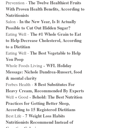
The Twelve Healthiest Fruits
Prevention -
With Proven Health Benefits, According to
Nutritionists
In the New Year, Is It Actually
Salon -
Possible to Cut Out Hidden Sugar?
The #1 Whole Grain to Eat
Eating Well -
to Help Decrease Cholesterol, According
to a Dietitian
The Best Vegetable to Help
Eating Well -
You Poop
-
WFL Holiday
Whole Foods Living
Message: Nichole Dandrea-Russert, food
& mental clarity
8 Best Substitutes For
Forbes Health -
Heavy Cream, Recommended By Experts
-
Behold: The Best Nutrition
Well + Good
Practices for Getting Better Sleep,
According to 15 Registered Dietitians
7 Weight Loss Habits
Best Life -
Nutritionists Recommend Instead of