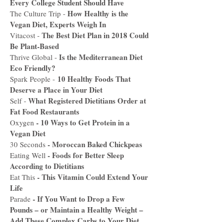
Every College Student Should Have
How Healthy is the
The Culture Trip -
Vegan Diet, Experts Weigh In
The Best Diet Plan in 2018 Could
Vitacost -
Be Plant-Based
Is the Mediterranean Diet
Thrive Global -
Eco Friendly?
10 Healthy Foods That
Spark People -
Deserve a Place in Your Diet
What Registered Dietitians Order at
Self -
Fat Food Restaurants
-
10 Ways to Get Protein in a
Oxygen
Vegan Diet
-
Moroccan Baked Chickpeas
30 Seconds
-
Foods for Better Sleep
Eating Well
According to Dietitians
-
This Vitamin Could Extend Your
Eat This
Life
-
If You Want to Drop a Few
Parade
Pounds – or Maintain a Healthy Weight –
Add These Complex Carbs to Your Diet