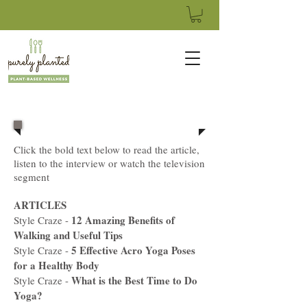
Click the bold text below to read the article,
listen to the interview or watch the television
segment
ARTICLES
12 Amazing Benefits of
Style Craze -
Walking and Useful Tips
5 Effective Acro Yoga Poses
Style Craze -
for a Healthy Body
What is the Best Time to Do
Style Craze -
Yoga?