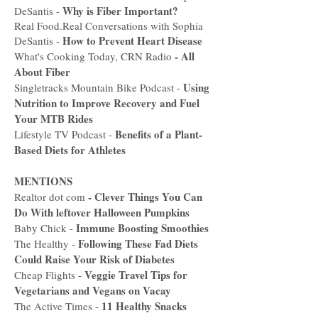
Why is Fiber Important?
DeSantis -
Real Food.Real Conversations with Sophia
How to Prevent Heart Disease
DeSantis -
-
All
What's Cooking Today, CRN Radio
About Fiber
Using
Singletracks Mountain Bike Podcast -
Nutrition to Improve Recovery and Fuel
Your MTB Rides
Benefits of a Plant-
Lifestyle TV Podcast -
Based Diets for Athletes
MENTIONS
-
Clever Things You Can
Realtor dot com
Do With leftover Halloween Pumpkins
Immune Boosting Smoothies
Baby Chick -
Following These Fad Diets
The Healthy -
Could Raise Your Risk of Diabetes
Veggie Travel Tips for
Cheap Flights -
Vegetarians and Vegans on Vacay
11 Healthy Snacks
The Active Times -