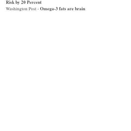
Risk by 20 Percent
Omega-3 fats are brain
Washington Post -
boosters. Here are 7 ways to eat more of
them.
TELEVISION
Purge the
11 Alive/Atlanta and Company -
Pantry with Nichole Dandrea
Mood
11 Alive/Atlanta and Company -
Improving Foods
Nutritious
11 Alive/Atlanta and Company -
Foods to Keep You Warm
Yummy
11 Alive/Atlanta and Company -
Black Bean Burger Recipe
Black Bean Burgers
WGNTV -
-
Lunch Break Vegan Chili
WGNTV
-
Fiber Facts
The LIST TV
World Vegan
The Weather Channel, Pattrn -
Day
How to Eat
The Weather Channel, Pattrn -
for the Planet