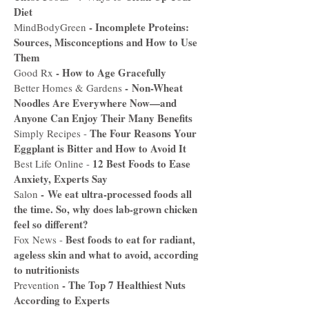
Diet
-
Incomplete Proteins:
MindBodyGreen
Sources, Misconceptions and How to Use
Them
-
How to Age Gracefully
Good Rx
-
Non-Wheat
Better Homes & Gardens
Noodles Are Everywhere Now—and
Anyone Can Enjoy Their Many Benefits
The Four Reasons Your
Simply Recipes -
Eggplant is Bitter and How to Avoid It
12 Best Foods to Ease
Best Life Online -
Anxiety, Experts Say
-
We eat ultra-processed foods all
Salon
the time. So, why does lab-grown chicken
feel so different?
Best foods to eat for radiant,
Fox News -
ageless skin and what to avoid, according
to nutritionists
-
The Top 7 Healthiest Nuts
Prevention
According to Experts