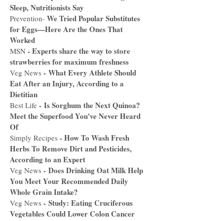
Sleep, Nutritionists Say​
We Tried Popular Substitutes
Prevention-
for Eggs—Here Are the Ones That
Worked
-
Experts share the way to store
MSN
strawberries for maximum freshness
-
What Every Athlete Should
Veg News
Eat After an Injury, According to a
Dietitian
-
Is Sorghum the Next Quinoa?
Best Life
Meet the Superfood You've Never Heard
Of
-
How To Wash Fresh
Simply Recipes
Herbs To Remove Dirt and Pesticides,
According to an Expert
-
Does Drinking Oat Milk Help
Veg News
You Meet Your Recommended Daily
Whole Grain Intake?
-
Study: Eating Cruciferous
Veg News
Vegetables Could Lower Colon Cancer