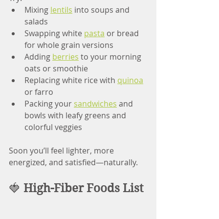
Mixing 
lentils
 into soups and 
salads
Swapping white 
pasta
 or bread 
for whole grain versions
Adding 
berries
 to your morning 
oats or smoothie
Replacing white rice with 
quinoa
or farro
Packing your 
sandwiches
 and 
bowls with leafy greens and 
colorful veggies
Soon you’ll feel lighter, more 
energized, and satisfied—naturally.
🍓 
High-Fiber Foods List