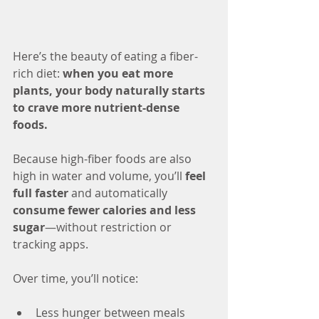
Here’s the beauty of eating a fiber-
rich diet: 
when you eat more 
plants, your body naturally starts 
to crave more nutrient-dense 
foods.
Because high-fiber foods are also 
high in water and volume, you’ll 
feel 
full faster
 and automatically 
consume fewer calories and less 
sugar
—without restriction or 
tracking apps.
Over time, you’ll notice:
Less hunger between meals