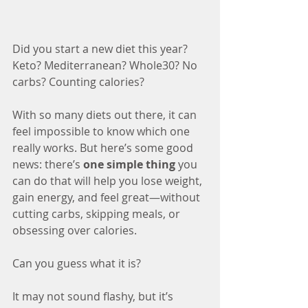
Did you start a new diet this year? 
Keto? Mediterranean? Whole30? No 
carbs? Counting calories?
With so many diets out there, it can 
feel impossible to know which one 
really works. But here’s some good 
news: there’s 
one simple thing
 you 
can do that will help you lose weight, 
gain energy, and feel great—without 
cutting carbs, skipping meals, or 
obsessing over calories.
Can you guess what it is?
It may not sound flashy, but it’s 