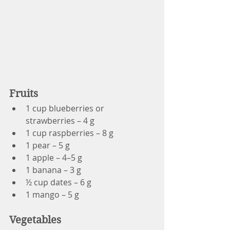
Fruits
1 cup blueberries or 
strawberries – 4 g
1 cup raspberries – 8 g
1 pear – 5 g
1 apple – 4–5 g
1 banana – 3 g
½ cup dates – 6 g
1 mango – 5 g
Vegetables