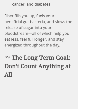
cancer, and diabetes
Fiber fills you up, fuels your 
beneficial gut bacteria, and slows the 
release of sugar into your 
bloodstream—all of which help you 
eat less, feel full longer, and stay 
energized throughout the day.
🌱 
The Long-Term Goal: 
Don’t Count Anything at 
All