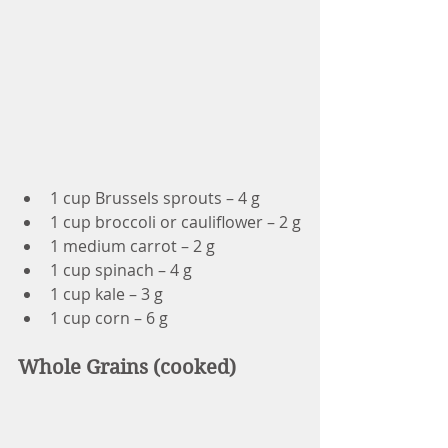
1 cup Brussels sprouts – 4 g
1 cup broccoli or cauliflower – 2 g
1 medium carrot – 2 g
1 cup spinach – 4 g
1 cup kale – 3 g
1 cup corn – 6 g
Whole Grains (cooked)