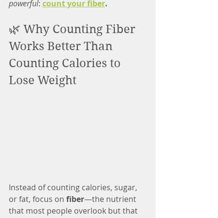
powerful
: 
count your fiber
.
🌿 Why Counting Fiber 
Works Better Than 
Counting Calories to 
Lose Weight
Instead of counting calories, sugar, 
or fat, focus on 
fiber
—the nutrient 
that most people overlook but that 