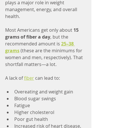
plays a major role in weight 
management, energy, and overall 
health.
Most Americans get only about 
15 
grams of fiber a day
, but the 
recommended amount is 
25–38 
grams
(these are the minimums for 
women and men, respectively). That 
shortfall matters—a lot.
A lack of 
fiber
 can lead to:
Overeating and weight gain
Blood sugar swings
Fatigue
Higher cholesterol
Poor gut health
Increased risk of heart disease, 