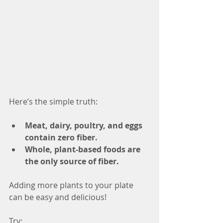
Here’s the simple truth:
Meat, dairy, poultry, and eggs 
contain zero fiber.
Whole, plant-based foods are 
the only source of fiber.
Adding more plants to your plate 
can be easy and delicious! 
Try: