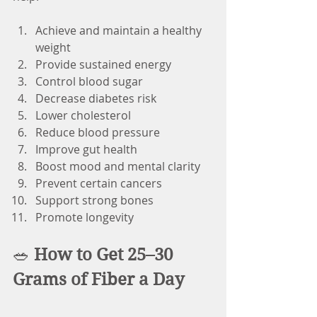
Achieve and maintain a healthy 
weight
Provide sustained energy
Control blood sugar
Decrease diabetes risk
Lower cholesterol
Reduce blood pressure
Improve gut health
Boost mood and mental clarity
Prevent certain cancers
Support strong bones
Promote longevity
🥗 
How to Get 25–30 
Grams of Fiber a Day