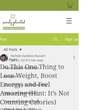
Post
Sign Up
All Posts
Nichole Dandrea-Russert
All Posts
Jan 13, 2019
3 min read
Do This One Thing to
Plant-Based Nutrition
Lose Weight, Boost
Recipes
Energy, and Feel
Eco-Living & Sustainability
Amazing (Hint: It’s Not
Yoga and Meditation
Counting Calories)
Conscious Companies
Updated:
Nov 4, 2025
Take Action for Animals