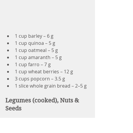
1 cup barley – 6 g
1 cup quinoa – 5 g
1 cup oatmeal – 5 g
1 cup amaranth – 5 g
1 cup farro – 7 g
1 cup wheat berries – 12 g
3 cups popcorn – 3.5 g
1 slice whole grain bread – 2–5 g
Legumes (cooked), Nuts & 
Seeds