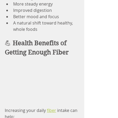
More steady energy
Improved digestion
Better mood and focus
A natural shift toward healthy, 
whole foods
💪 
Health Benefits of 
Getting Enough Fiber
Increasing your daily 
fiber
 intake can 
help: