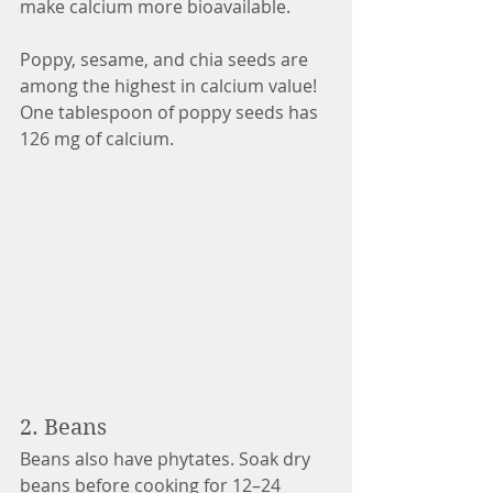
make calcium more bioavailable. 
Poppy, sesame, and chia seeds are 
among the highest in calcium value! 
One tablespoon of poppy seeds has 
126 mg of calcium. 
2. Beans 
Beans also have phytates. Soak dry 
beans before cooking for 12–24 