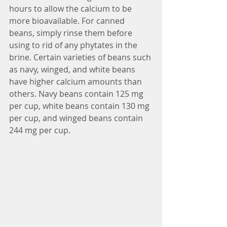
hours to allow the calcium to be 
more bioavailable. For canned 
beans, simply rinse them before 
using to rid of any phytates in the 
brine. Certain varieties of beans such 
as navy, winged, and white beans 
have higher calcium amounts than 
others. Navy beans contain 125 mg 
per cup, white beans contain 130 mg 
per cup, and winged beans contain 
244 mg per cup. 