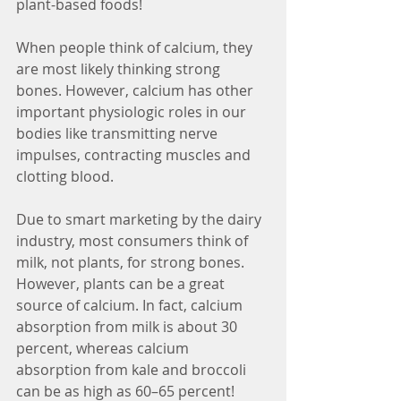
plant-based foods!
When people think of calcium, they 
are most likely thinking strong 
bones. However, calcium has other 
important physiologic roles in our 
bodies like transmitting nerve 
impulses, contracting muscles and 
clotting blood. 
Due to smart marketing by the dairy 
industry, most consumers think of 
milk, not plants, for strong bones. 
However, plants can be a great 
source of calcium. In fact, calcium 
absorption from milk is about 30 
percent, whereas calcium 
absorption from kale and broccoli 
can be as high as 60–65 percent! 