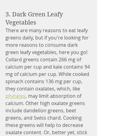
3. Dark Green Leafy 
Vegetables
There are many reasons to eat leafy 
greens daily, but if you're looking for 
more reasons to consume dark 
green leafy vegetables, here you go! 
Collard greens contain 266 mg of 
calcium per cup and kale contains 94 
mg of calcium per cup. While cooked 
spinach contains 136 mg per cup, 
they contain oxalates, which, like 
phytates
, may limit absorption of 
calcium. Other high oxalate greens 
include dandelion greens, beet 
greens, and Swiss chard. Cooking 
these greens will help to decrease 
oxalate content. Or, better yet, stick 