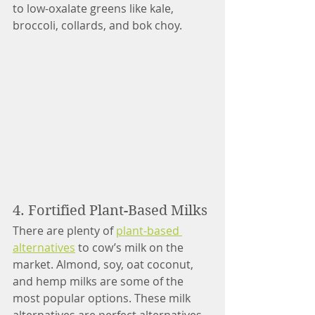
to low-oxalate greens like kale, 
broccoli, collards, and bok choy. 
4. Fortified Plant-Based Milks 
There are plenty of 
plant-based 
alternatives
 to cow’s milk on the 
market. Almond, soy, oat coconut, 
and hemp milks are some of the 
most popular options. These milk 