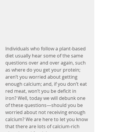
Individuals who follow a plant-based 
diet usually hear some of the same 
questions over and over again, such 
as where do you get your protein; 
aren’t you worried about getting 
enough calcium; and, if you don’t eat 
red meat, won’t you be deficit in 
iron? Well, today we will debunk one 
of these questions—should you be 
worried about not receiving enough 
calcium? We are here to let you know 
that there are lots of calcium-rich 