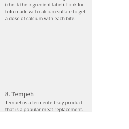
(check the ingredient label). Look for 
tofu made with calcium sulfate to get 
a dose of calcium with each bite. 
8. Tempeh
Tempeh is a fermented soy product 
that is a popular meat replacement. 
It is also a great source of dairy-free 
calcium. One cup of tempeh contains 