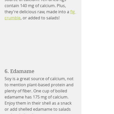
contain 140 mg of calcium. Plus, 
they're delicious raw, made into a 
fig 
crumble
, or added to salads!
6. Edamame
Soy is a great source of calcium, not 
to mention plant-based protein and 
plenty of fiber. One cup of boiled 
edamame has 175 mg of calcium. 
Enjoy them in their shell as a snack 
or add shelled edamame to salads 