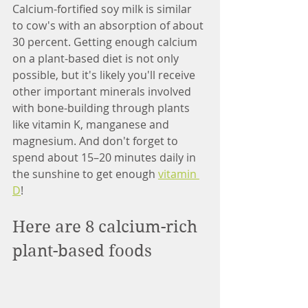
Calcium-fortified soy milk is similar 
to cow's with an absorption of about 
30 percent. Getting enough calcium 
on a plant-based diet is not only 
possible, but it's likely you'll receive 
other important minerals involved 
with bone-building through plants 
like vitamin K, manganese and 
magnesium. And don't forget to 
spend about 15–20 minutes daily in 
the sunshine to get enough 
vitamin 
D
!
Here are 8 calcium-rich 
plant-based foods 