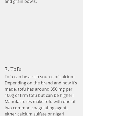
and grain bowls.
7. Tofu 
Tofu can be a rich source of calcium. 
Depending on the brand and how it’s 
made, tofu has around 350 mg per 
100g of firm tofu but can be higher! 
Manufactures make tofu with one of 
two common coagulating agents, 
either calcium sulfate or nigari 