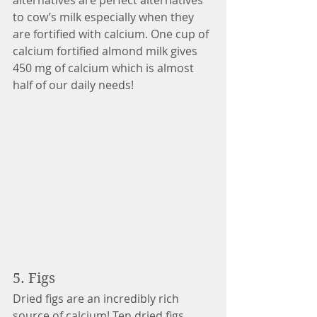
alternatives are perfect alternatives 
to cow’s milk especially when they 
are fortified with calcium. One cup of 
calcium fortified almond milk gives 
450 mg of calcium which is almost 
half of our daily needs!  
5. Figs 
Dried figs are an incredibly rich 
source of calcium! Ten dried figs 