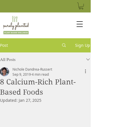
Post
Sign Up
All Posts
Nichole Dandrea-Russert
Sep 9, 2019
4 min read
8 Calcium-Rich Plant-
Based Foods
Updated:
Jan 27, 2025