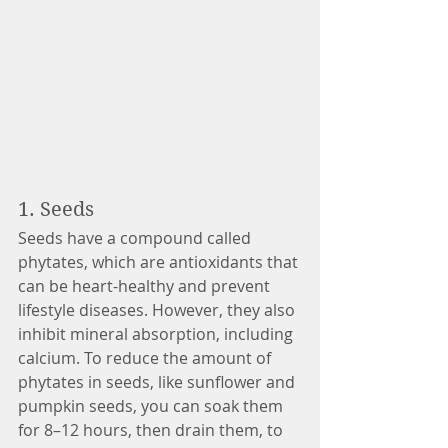
1. Seeds 
Seeds have a compound called 
phytates, which are antioxidants that 
can be heart-healthy and prevent 
lifestyle diseases. However, they also 
inhibit mineral absorption, including 
calcium. To reduce the amount of 
phytates in seeds, like sunflower and 
pumpkin seeds, you can soak them 
for 8–12 hours, then drain them, to 