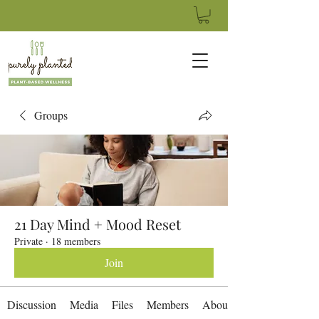
Groups
21 Day Mind + Mood Reset
Private
·
18 members
Join
Discussion
Media
Files
Members
About