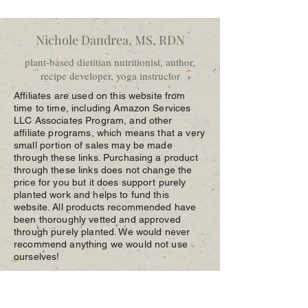
Nichole Dandrea, MS, RDN
plant-based dietitian nutritionist, author,
recipe developer, yoga instructor
Affiliates are used on this website from
time to time, including Amazon Services
LLC Associates Program, and other
affiliate programs, which means that a very
small portion of sales may be made
through these links. Purchasing a product
through these links does not change the
price for you but it does support purely
planted work and helps to fund this
website. All products recommended have
been thoroughly vetted and approved
through purely planted. We would never
recommend anything we would not use
ourselves!
p:
(609) 792-5231
e:
nichole@purelyplanted.com