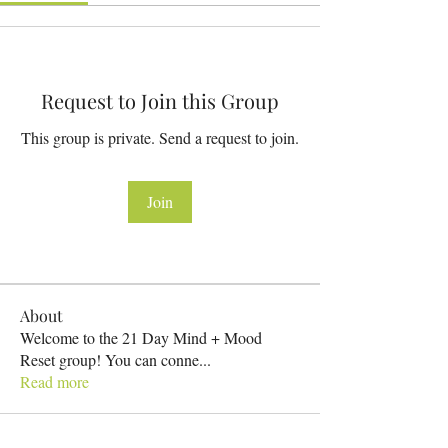
Request to Join this Group
This group is private. Send a request to join.
Join
About
Welcome to the 21 Day Mind + Mood
Reset group! You can conne
...
Read more