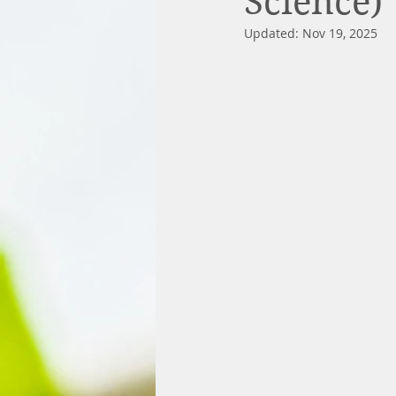
Science)
Updated:
Nov 19, 2025