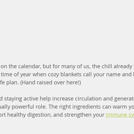
n the calendar, but for many of us, the chill already f
at time of year when cozy blankets call your name and 
ife plan. (Hand raised over here!)
staying active help increase circulation and generat
ally powerful role. The right ingredients can warm you
ort healthy digestion, and strengthen your 
immune s