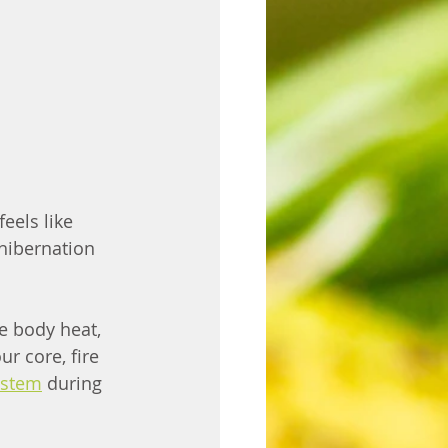
eels like 
hibernation 
e body heat, 
r core, fire 
ystem
 during 