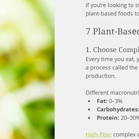
If you’re looking to
plant-based foods to
7 Plant-Base
1. Choose Comp
Every time you eat,
a process called the
production.
Different macronutri
Fat:
 0–3%
Carbohydrates
Protein:
 20–30
High-fiber
 complex c