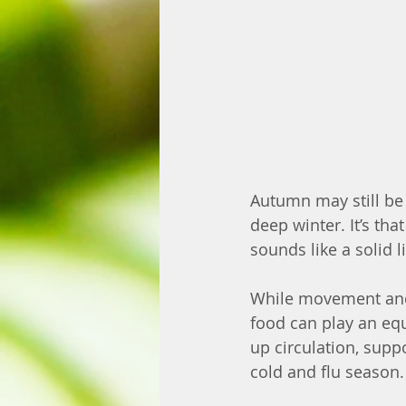
Autumn may still be o
deep winter. It’s th
sounds like a solid l
While movement and 
food can play an equ
up circulation, supp
cold and flu season.