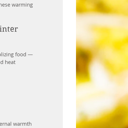
 these warming 
inter
lizing food — 
d heat 
ternal warmth 