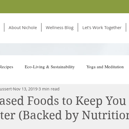
About Nichole
Wellness Blog
Let's Work Together
Recipes
Eco-Living & Sustainability
Yoga and Meditation
ussert
Nov 13, 2019
3 min read
tion for Animals
Based Foods to Keep Yo
ter (Backed by Nutritio