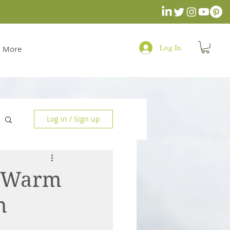
Log In
More
Log in / Sign up
u Warm
n