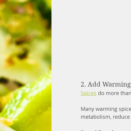
2. Add Warming S
Spices
 do more than 
Many warming spice
metabolism, reduce