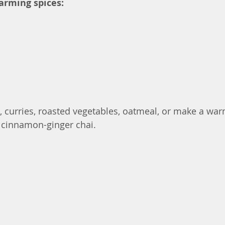
arming spices:
 curries, roasted vegetables, oatmeal, or make a warm
a cinnamon-ginger chai.