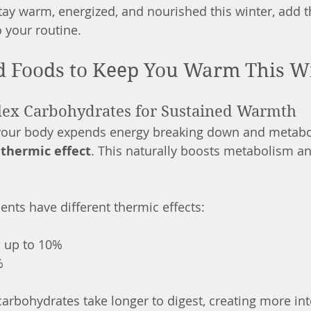
 stay warm, energized, and nourished this winter, add
 your routine.
d Foods to Keep You Warm This W
lex Carbohydrates for Sustained Warmth
 your body expends energy breaking down and metabo
 
thermic effect
. This naturally boosts metabolism an
ents have different thermic effects:
:
 up to 10%
%
arbohydrates take longer to digest, creating more in