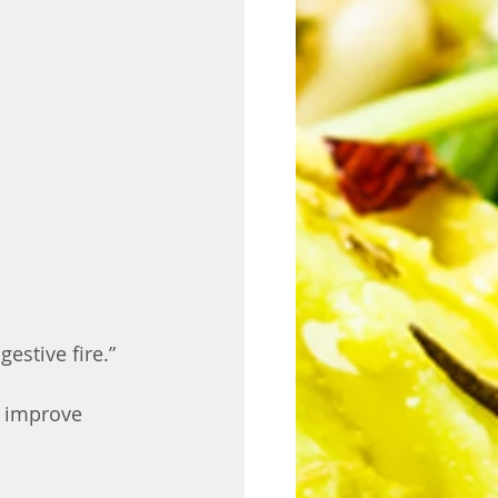
estive fire.” 
, improve 