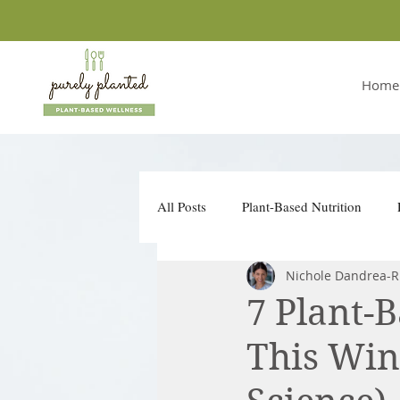
Home
All Posts
Plant-Based Nutrition
Nichole Dandrea-R
Conscious Companies
Take Ac
7 Plant-
This Win