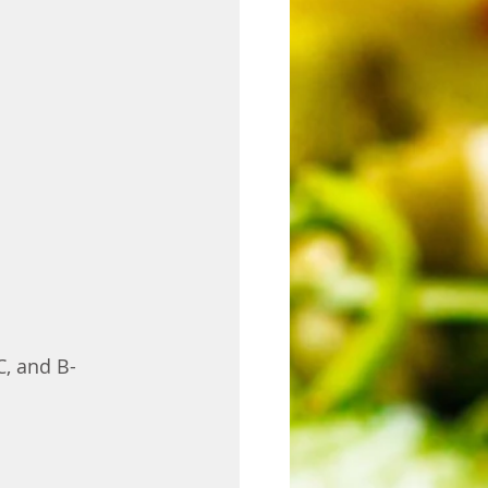
C, and B-