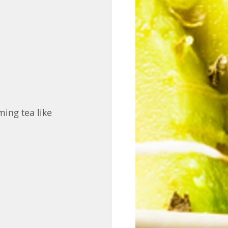
ing tea like 