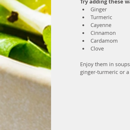
Try adding these w
Ginger
Turmeric
Cayenne
Cinnamon
Cardamom
Clove
Enjoy them in soups,
ginger-turmeric or 