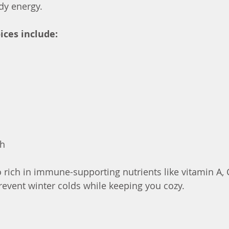
dy energy.
ces include:
sh
 rich in immune-supporting nutrients like vitamin A, 
event winter colds while keeping you cozy.