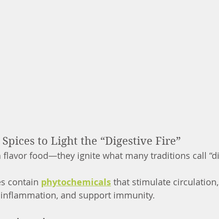
pices to Light the “Digestive Fire”
flavor food—they ignite what many traditions call “dig
s contain 
phytochemicals
 that stimulate circulation
 inflammation, and support immunity.