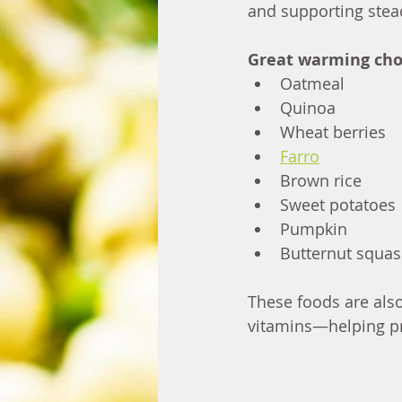
and supporting stea
Great warming choi
Oatmeal
Quinoa
Wheat berries
Farro
Brown rice
Sweet potatoes
Pumpkin
Butternut squa
These foods are also
vitamins—helping pr