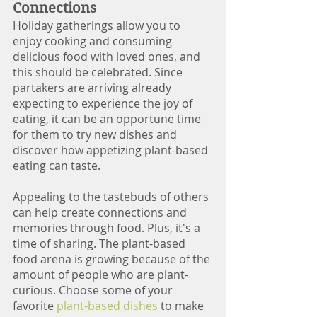
Connections 
Holiday gatherings allow you to 
enjoy cooking and consuming 
delicious food with loved ones, and 
this should be celebrated. Since 
partakers are arriving already 
expecting to experience the joy of 
eating, it can be an opportune time 
for them to try new dishes and 
discover how appetizing plant-based 
eating can taste. 
Appealing to the tastebuds of others 
can help create connections and 
memories through food. Plus, it's a 
time of sharing. The plant-based 
food arena is growing because of the 
amount of people who are plant-
curious. Choose some of your 
favorite 
plant-based dishes
 to make 