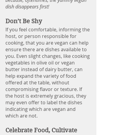
dish disappears first!
Don’t Be Shy
If you feel comfortable, informing the 
host, or person responsible for 
cooking, that you are vegan can help 
ensure there are dishes available to 
you. Even slight changes, like cooking 
vegetables in olive oil or vegan 
butter instead of dairy butter, can 
help expand the variety of food 
offered at the table, without 
compromising flavor or texture. If 
the host is extremely gracious, they 
may even offer to label the dishes 
indicating which are vegan and 
which are not. 
Celebrate Food, Cultivate 