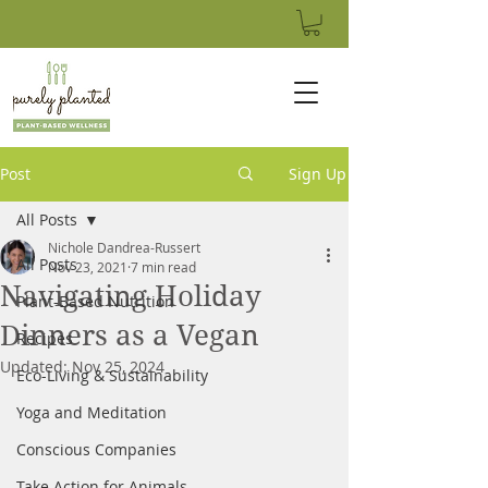
Post
Sign Up
All Posts
Nichole Dandrea-Russert
All Posts
Nov 23, 2021
7 min read
Navigating Holiday
Plant-Based Nutrition
Dinners as a Vegan
Recipes
Updated:
Nov 25, 2024
Eco-Living & Sustainability
Yoga and Meditation
Conscious Companies
Take Action for Animals