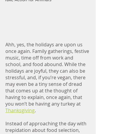
Ahh, yes, the holidays are upon us 
once again. Family gatherings, festive 
music, time off from work and 
school, and food abound. While the 
holidays are joyful, they can also be 
stressful, and, if you’re vegan, there 
may even be a tiny sense of dread 
that comes up at the thought of 
having to explain, once again, that 
you won’t be having any turkey at 
Thanksgiving
. 
Instead of approaching the day with 
trepidation about food selection, 