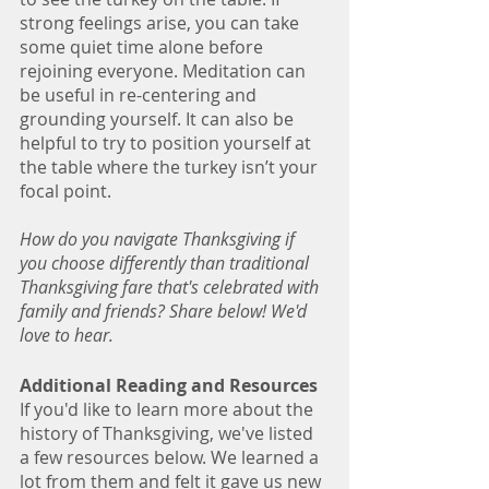
strong feelings arise, you can take 
some quiet time alone before 
rejoining everyone. Meditation can 
be useful in re-centering and 
grounding yourself. It can also be 
helpful to try to position yourself at 
the table where the turkey isn’t your 
focal point.
How do you navigate Thanksgiving if 
you choose differently than traditional 
Thanksgiving fare that's celebrated with 
family and friends? Share below! We'd 
love to hear. 
Additional Reading and Resources
If you'd like to learn more about the 
history of Thanksgiving, we've listed 
a few resources below. We learned a 
lot from them and felt it gave us new 