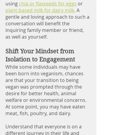
using 
chia or flaxseeds for eggs
 or 
plant-based milk for dairy milk
. A 
gentle and loving approach to such a 
conversation will benefit the 
inquiring family member or friend, 
as well as yourself.  
Shift Your Mindset from 
Isolation to Engagement
While some individuals may have 
been born into veganism, chances 
are that your transition to being 
vegan was prompted through the 
desire for better health, animal 
welfare or environmental concerns. 
At some point, you may have eaten 
meat, fish, poultry, and dairy. 
Understand that everyone is on a 
different journey in their life and 