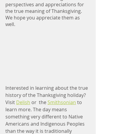
perspectives and appreciations for 
the true meaning of Thanksgiving. 
We hope you appreciate them as 
well.
Interested in learning about the true 
history of the Thanksgiving holiday? 
Visit 
Delish
 or  the 
Smithsonian
 to 
learn more. The day means 
something very different to Native 
Americans and Indigenous Peoples 
than the way it is traditionally 