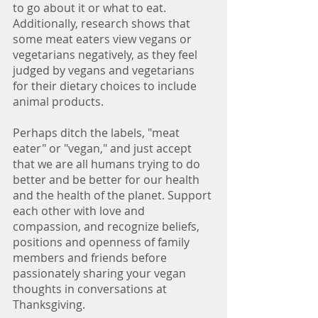
to go about it or what to eat. 
Additionally, research shows that 
some meat eaters view vegans or 
vegetarians negatively, as they feel 
judged by vegans and vegetarians 
for their dietary choices to include 
animal products. 
Perhaps ditch the labels, "meat 
eater" or "vegan," and just accept 
that we are all humans trying to do 
better and be better for our health 
and the health of the planet. Support 
each other with love and 
compassion, and recognize beliefs, 
positions and openness of family 
members and friends before 
passionately sharing your vegan 
thoughts in conversations at 
Thanksgiving. 