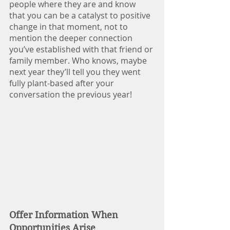
people where they are and know 
that you can be a catalyst to positive 
change in that moment, not to 
mention the deeper connection 
you’ve established with that friend or 
family member. Who knows, maybe 
next year they’ll tell you they went 
fully plant-based after your 
conversation the previous year!
Offer Information When 
Opportunities Arise 