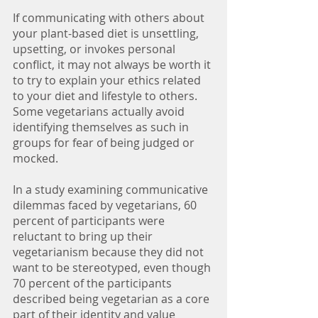
If communicating with others about 
your plant-based diet is unsettling, 
upsetting, or invokes personal 
conflict, it may not always be worth it 
to try to explain your ethics related 
to your diet and lifestyle to others. 
Some vegetarians actually avoid 
identifying themselves as such in 
groups for fear of being judged or 
mocked. 
In a study examining communicative 
dilemmas faced by vegetarians, 60 
percent of participants were 
reluctant to bring up their 
vegetarianism because they did not 
want to be stereotyped, even though 
70 percent of the participants 
described being vegetarian as a core 
part of their identity and value 