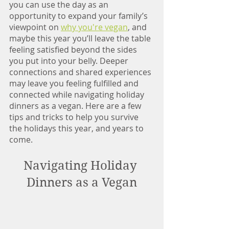
you can use the day as an 
opportunity to expand your family’s 
viewpoint on 
why you're vegan
, and 
maybe this year you’ll leave the table 
feeling satisfied beyond the sides 
you put into your belly. Deeper 
connections and shared experiences 
may leave you feeling fulfilled and 
connected while navigating holiday 
dinners as a vegan. Here are a few 
tips and tricks to help you survive 
the holidays this year, and years to 
come. 
Navigating Holiday 
Dinners as a Vegan