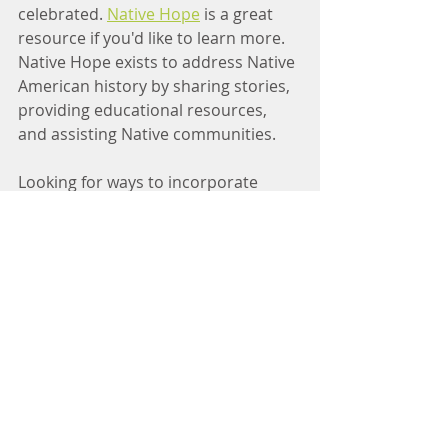
celebrated. 
Native Hope
 is a great 
resource if you'd like to learn more. 
Native Hope exists to address Native 
American history by sharing stories, 
providing educational resources, 
and assisting Native communities. 
Looking for ways to incorporate 
Indigenous knowledge or traditions 
into the holiday? Visit 
this TIME 
article
 or check out 
NDN Collective
. 
NDN Collective is an Indigenous-led 
organization dedicated to building 
the collective power of Indigenous 
Peoples, communities, and Nations, 
and has 
written
 about how to 
reconnect to native traditions 
through food. 