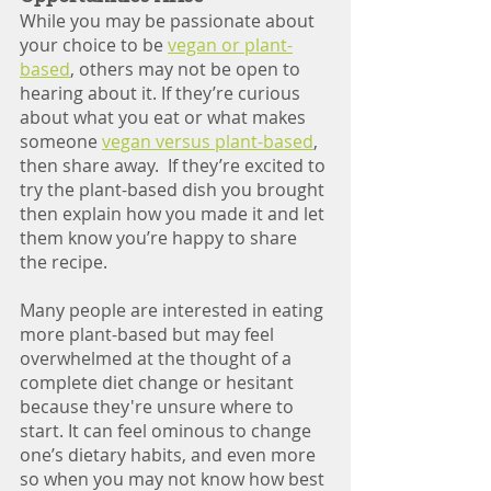
While you may be passionate about 
your choice to be 
vegan or plant-
based
, others may not be open to 
hearing about it. If they’re curious 
about what you eat or what makes 
someone 
vegan versus plant-based
, 
then share away.  If they’re excited to 
try the plant-based dish you brought 
then explain how you made it and let 
them know you’re happy to share 
the recipe. 
Many people are interested in eating 
more plant-based but may feel 
overwhelmed at the thought of a 
complete diet change or hesitant 
because they're unsure where to 
start. It can feel ominous to change 
one’s dietary habits, and even more 
so when you may not know how best 