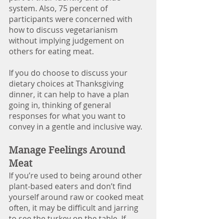
system. Also, 75 percent of 
participants were concerned with 
how to discuss vegetarianism 
without implying judgement on 
others for eating meat. 
If you do choose to discuss your 
dietary choices at Thanksgiving 
dinner, it can help to have a plan 
going in, thinking of general 
responses for what you want to 
convey in a gentle and inclusive way.
Manage Feelings Around 
Meat
If you’re used to being around other 
plant-based eaters and don’t find 
yourself around raw or cooked meat 
often, it may be difficult and jarring 
to see the turkey on the table. If 