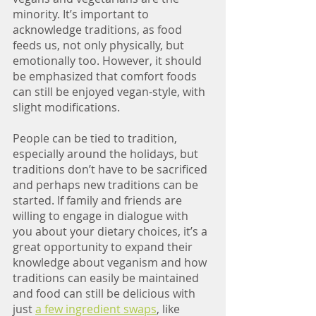
minority. It’s important to 
acknowledge traditions, as food 
feeds us, not only physically, but 
emotionally too. However, it should 
be emphasized that comfort foods 
can still be enjoyed vegan-style, with 
slight modifications. 
People can be tied to tradition, 
especially around the holidays, but 
traditions don’t have to be sacrificed 
and perhaps new traditions can be 
started. If family and friends are 
willing to engage in dialogue with 
you about your dietary choices, it’s a 
great opportunity to expand their 
knowledge about veganism and how 
traditions can easily be maintained 
and food can still be delicious with 
just 
a few ingredient swaps
, like 