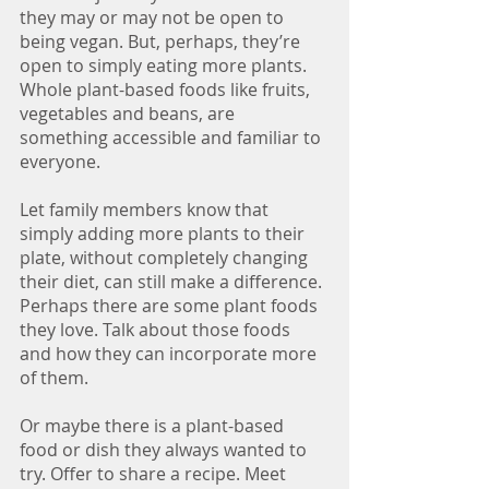
they may or may not be open to 
being vegan. But, perhaps, they’re 
open to simply eating more plants. 
Whole plant-based foods like fruits, 
vegetables and beans, are 
something accessible and familiar to 
everyone. 
Let family members know that 
simply adding more plants to their 
plate, without completely changing 
their diet, can still make a difference. 
Perhaps there are some plant foods 
they love. Talk about those foods 
and how they can incorporate more 
of them. 
Or maybe there is a plant-based 
food or dish they always wanted to 
try. Offer to share a recipe. Meet 