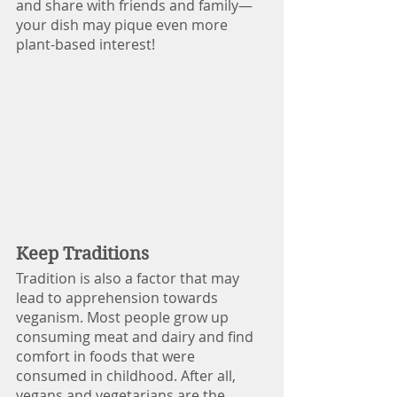
and share with friends and family—
your dish may pique even more 
plant-based interest!
Keep Traditions
Tradition is also a factor that may 
lead to apprehension towards 
veganism. Most people grow up 
consuming meat and dairy and find 
comfort in foods that were 
consumed in childhood. After all, 
vegans and vegetarians are the 