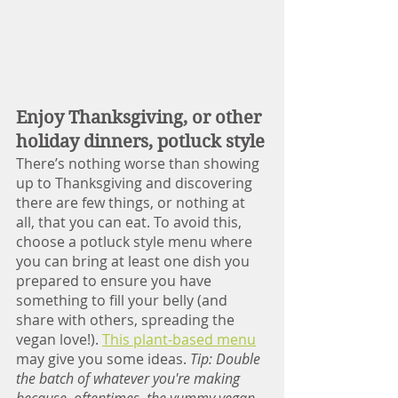
Enjoy Thanksgiving, or other 
holiday dinners, potluck style
There’s nothing worse than showing 
up to Thanksgiving and discovering 
there are few things, or nothing at 
all, that you can eat. To avoid this, 
choose a potluck style menu where 
you can bring at least one dish you 
prepared to ensure you have 
something to fill your belly (and 
share with others, spreading the 
vegan love!). 
This plant-based menu
may give you some ideas. 
Tip: Double 
the batch of whatever you're making 
because, oftentimes, the yummy vegan 