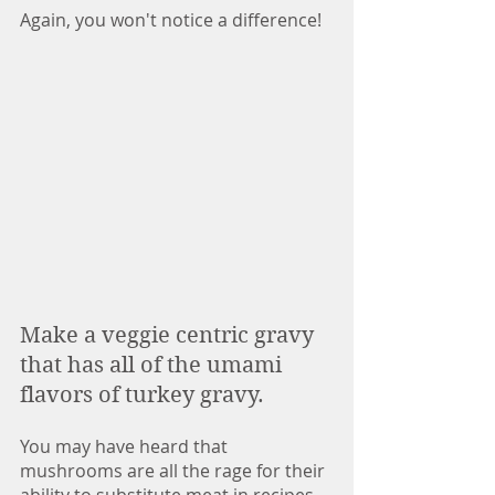
Again, you won't notice a difference!
Make a veggie centric gravy 
that has all of the umami 
flavors of turkey gravy. 
You may have heard that 
mushrooms are all the rage for their 
ability to substitute meat in recipes 