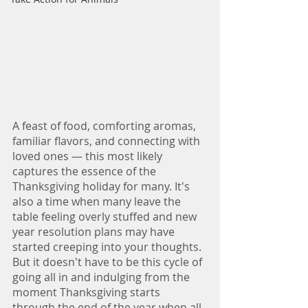
A feast of food, comforting aromas, 
familiar flavors, and connecting with 
loved ones — this most likely 
captures the essence of the 
Thanksgiving holiday for many. It's 
also a time when many leave the 
table feeling overly stuffed and new 
year resolution plans may have 
started creeping into your thoughts. 
But it doesn't have to be this cycle of 
going all in and indulging from the 
moment Thanksgiving starts 
through the end of the year when all 