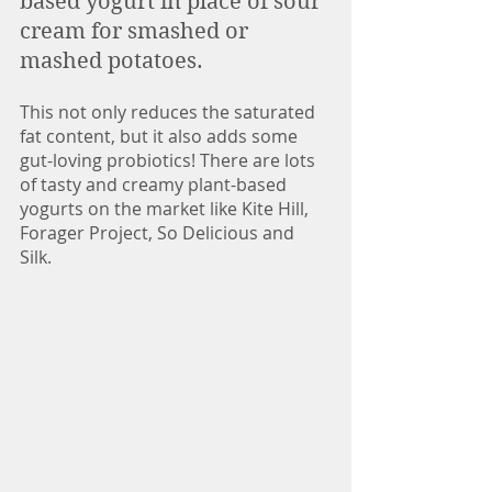
based yogurt in place of sour 
cream for smashed or 
mashed potatoes. 
This not only reduces the saturated 
fat content, but it also adds some 
gut-loving probiotics! There are lots 
of tasty and creamy plant-based 
yogurts on the market like Kite Hill, 
Forager Project, So Delicious and 
Silk. 