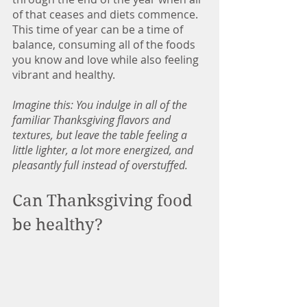
of that ceases and diets commence. 
This time of year can be a time of 
balance, consuming all of the foods 
you know and love while also feeling 
vibrant and healthy.  
Imagine this: You indulge in all of the 
familiar Thanksgiving flavors and 
textures, but leave the table feeling a 
little lighter, a lot more energized, and 
pleasantly full instead of overstuffed.
Can Thanksgiving food 
be healthy? 