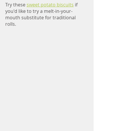
Try these 
sweet potato biscuits
 if 
you'd like to try a melt-in-your-
mouth substitute for traditional 
rolls. 