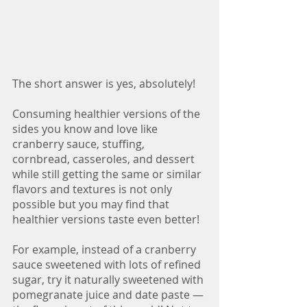
The short answer is yes, absolutely! 
Consuming healthier versions of the 
sides you know and love like 
cranberry sauce, stuffing, 
cornbread, casseroles, and dessert 
while still getting the same or similar 
flavors and textures is not only 
possible but you may find that 
healthier versions taste even better! 
For example, instead of a cranberry 
sauce sweetened with lots of refined 
sugar, try it naturally sweetened with 
pomegranate juice and date paste — 