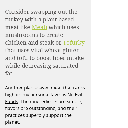
Consider swapping out the 
turkey with a plant based 
meat like 
Meati
 which uses 
mushrooms to create 
chicken and steak or 
Tofurky
that uses vital wheat gluten 
and tofu to boost fiber intake 
while decreasing saturated 
fat.
Another plant-based meat that ranks 
high on my personal faves is 
No Evil 
Foods
. Their ingredients are simple, 
flavors are outstanding, and their 
practices superbly support the 
planet.