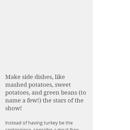
Make side dishes, like 
mashed potatoes, sweet 
potatoes, and green beans (to 
name a few!) the stars of the 
show! 
Instead of having turkey be the 
centerpiece, consider a meat free 