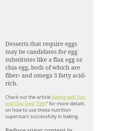
Desserts that require eggs 
may be candidates for egg 
substitutes like a flax egg or 
chia egg, both of which are 
fiber- and omega 3 fatty acid-
rich. 
Check out the article 
Baking with Flax 
and Chia Seed "Eggs
" for more details 
on how to use these nutrition 
superstars successfully in baking. 
Reduce sugar content in 