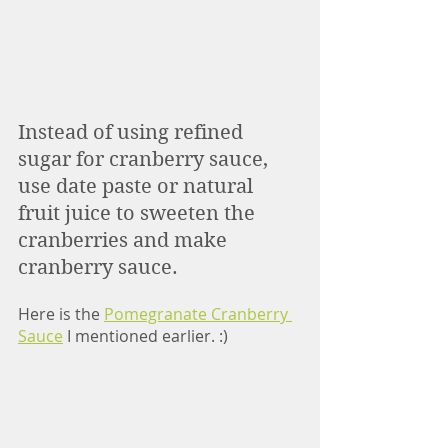
Instead of using refined 
sugar for cranberry sauce, 
use date paste or natural 
fruit juice to sweeten the 
cranberries and make 
cranberry sauce. 
Here is the 
Pomegranate Cranberry 
Sauce
 I mentioned earlier. :) 