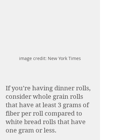
image credit: New York Times
If you’re having dinner rolls, 
consider whole grain rolls 
that have at least 3 grams of 
fiber per roll compared to 
white bread rolls that have 
one gram or less. 