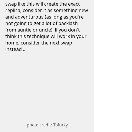
swap like this will create the exact 
replica, consider it as something new 
and adventurous (as long as you're 
not going to get a lot of backlash 
from auntie or uncle). If you don't 
think this technique will work in your 
home, consider the next swap 
instead ...
photo credit: Tofurky