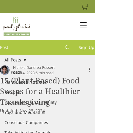
Post
Sign Up
All Posts
Nichole Dandrea-Russert
All Posts
Nov 14, 2023
6 min read
15 (Plant-Based) Food
Plant-Based Nutrition
Swaps for a Healthier
Recipes
Thanksgiving
Eco-Living & Sustainability
Updated:
Nov 23, 2024
Yoga and Meditation
Conscious Companies
Take Action for Animals