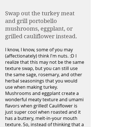
Swap out the turkey meat 
and grill portobello 
mushrooms, eggplant, or 
grilled cauliflower instead. 
I know, I know, some of you may 
(affectionately) think I'm nuts. :D I 
realize that this may not be the same 
texture swap, but you can still use 
the same sage, rosemary, and other 
herbal seasonings that you would 
use when making turkey. 
Mushrooms and eggplant create a 
wonderful meaty texture and umami 
flavors when grilled! Cauliflower is 
just super cool when roasted and it 
has a buttery, melt-in-your mouth 
texture. So, instead of thinking that a 