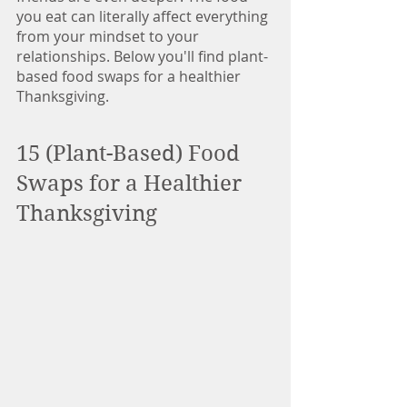
you eat can literally affect everything 
from your mindset to your 
relationships. Below you'll find plant-
based food swaps for a healthier 
Thanksgiving.
15 (Plant-Based) Food 
Swaps for a Healthier 
Thanksgiving  