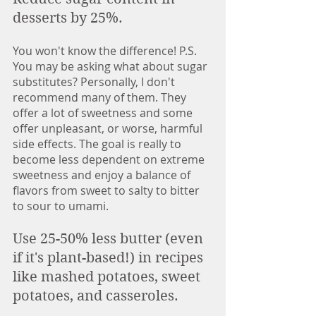
desserts by 25%. 
You won't know the difference! P.S. 
You may be asking what about sugar 
substitutes? Personally, I don't 
recommend many of them. They 
offer a lot of sweetness and some 
offer unpleasant, or worse, harmful 
side effects. The goal is really to 
become less dependent on extreme 
sweetness and enjoy a balance of 
flavors from sweet to salty to bitter 
to sour to umami. 
Use 25-50% less butter (even 
if it's plant-based!) in recipes 
like mashed potatoes, sweet 
potatoes, and casseroles. 