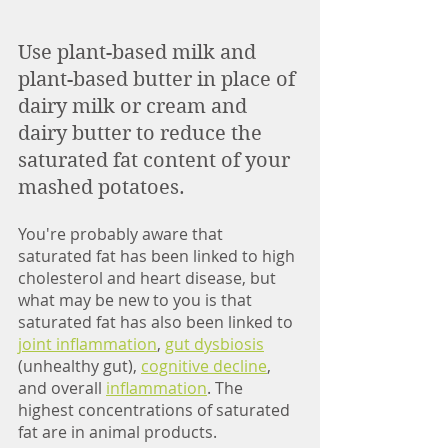
Use plant-based milk and 
plant-based butter in place of 
dairy milk or cream and 
dairy butter to reduce the 
saturated fat content of your 
mashed potatoes. 
You're probably aware that 
saturated fat has been linked to high 
cholesterol and heart disease, but 
what may be new to you is that 
saturated fat has also been linked to 
joint inflammation
, 
gut dysbiosis
(unhealthy gut), 
cognitive decline
, 
and overall 
inflammation
. The 
highest concentrations of saturated 
fat are in animal products. 