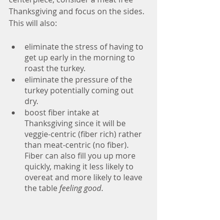
Thanksgiving and focus on the sides. 
This will also:
eliminate the stress of having to 
get up early in the morning to 
roast the turkey. 
eliminate the pressure of the 
turkey potentially coming out 
dry.
boost fiber intake at 
Thanksgiving since it will be 
veggie-centric (fiber rich) rather 
than meat-centric (no fiber). 
Fiber can also fill you up more 
quickly, making it less likely to 
overeat and more likely to leave 
the table 
feeling good
. 