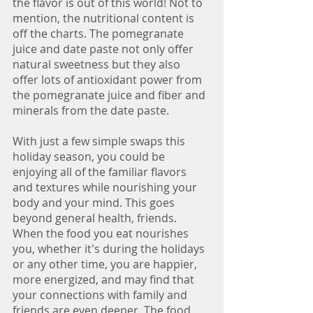
the flavor is out of this world! Not to 
mention, the nutritional content is 
off the charts. The pomegranate 
juice and date paste not only offer 
natural sweetness but they also 
offer lots of antioxidant power from 
the pomegranate juice and fiber and 
minerals from the date paste. 
With just a few simple swaps this 
holiday season, you could be 
enjoying all of the familiar flavors 
and textures while nourishing your 
body and your mind. This goes 
beyond general health, friends. 
When the food you eat nourishes 
you, whether it's during the holidays 
or any other time, you are happier, 
more energized, and may find that 
your connections with family and 
friends are even deeper. The food 