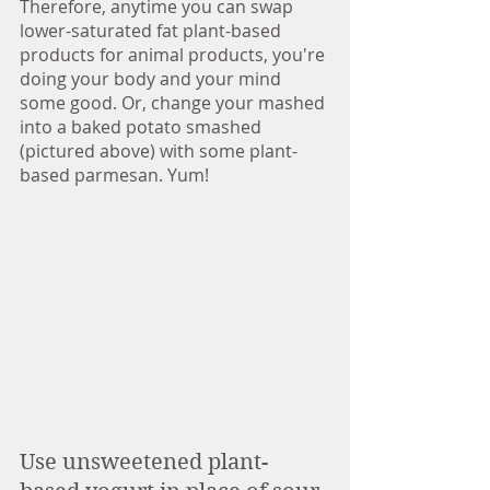
Therefore, anytime you can swap 
lower-saturated fat plant-based 
products for animal products, you're 
doing your body and your mind 
some good. Or, change your mashed 
into a baked potato smashed 
(pictured above) with some plant-
based parmesan. Yum!
Use unsweetened plant-