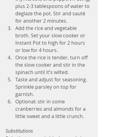
plus 2-3 tablespoons of water to 
deglaze the pot. Stir and sauté 
for another 2 minutes. 
Add the rice and vegetable 
broth. Set your slow cooker or 
Instant Pot to high for 2 hours 
or low for 4 hours. 
Once the rice is tender, turn off 
the slow cooker and stir in the 
spinach until it’s wilted. 
Taste and adjust for seasoning. 
Sprinkle parsley on top for 
garnish.
Optional: stir in some 
cranberries and almonds for a 
little sweet and a little crunch. 
Substitutions