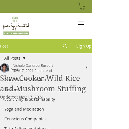
Post
Sign Up
All Posts
Nichole Dandrea-Russert
All Posts
Nov 17, 2021
2 min read
Slow Cooker Wild Rice
Plant-Based Nutrition
and Mushroom Stuffing
Recipes
Updated:
Nov 17, 2024
Eco-Living & Sustainability
Yoga and Meditation
Conscious Companies
Take Action for Animals