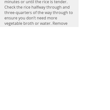
minutes or until the rice is tender. 
Check the rice halfway through and 
three-quarters of the way through to 
ensure you don’t need more 
vegetable broth or water. Remove 
from heat and stir in the spinach. 
Fold in the cranberries and almonds, 
if using. Sprinkle with parsley, if 
desired. 
Nutrition Information
Per serving (6 servings): 274 calories, 
50 grams carbohydrates, 6 grams 
fiber,16 grams protein, 2 grams fat, 
903 milligrams sodium
Recipes
Nichole Dandrea, MS, RDN
plant-based dietitian nutritionist, author,
recipe developer, yoga instructor