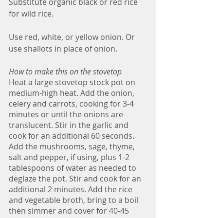
Substitute organic black or red rice 
for wild rice.
Use red, white, or yellow onion. Or 
use shallots in place of onion. 
How to make this on the stovetop
Heat a large stovetop stock pot on 
medium-high heat. Add the onion, 
celery and carrots, cooking for 3-4 
minutes or until the onions are 
translucent. Stir in the garlic and 
cook for an additional 60 seconds. 
Add the mushrooms, sage, thyme, 
salt and pepper, if using, plus 1-2 
tablespoons of water as needed to 
deglaze the pot. Stir and cook for an 
additional 2 minutes. Add the rice 
and vegetable broth, bring to a boil 
then simmer and cover for 40-45 