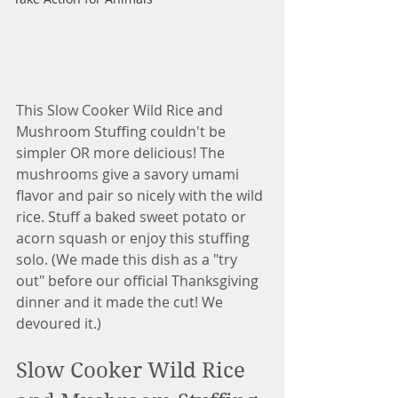
This Slow Cooker Wild Rice and 
Mushroom Stuffing couldn't be 
simpler OR more delicious! The 
mushrooms give a savory umami 
flavor and pair so nicely with the wild 
rice. Stuff a baked sweet potato or 
acorn squash or enjoy this stuffing 
solo. (We made this dish as a "try 
out" before our official Thanksgiving 
dinner and it made the cut! We 
devoured it.)
Slow Cooker Wild Rice 