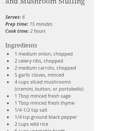
and Mushroom Stuffing
Serves:
 6
Prep time: 
15 minutes
Cook time:
 2 hours
Ingredients
1 medium onion, chopped
2 celery ribs, chopped
2 medium carrots, chopped
5 garlic cloves, minced
4 cups sliced mushrooms 
(cremini, button, or portobello)
1 Tbsp minced fresh sage
1 Tbsp minced fresh thyme
1/4-1/2 tsp salt
1/4 tsp ground black pepper
2 cups wild rice
6 cups vegetable broth