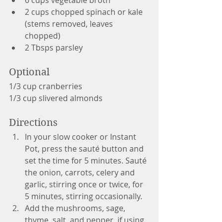
2 cups chopped spinach or kale 
(stems removed, leaves 
chopped)
2 Tbsps parsley
Optional
1/3 cup cranberries
1/3 cup slivered almonds
Directions
In your slow cooker or Instant 
Pot, press the sauté button and 
set the time for 5 minutes. Sauté 
the onion, carrots, celery and 
garlic, stirring once or twice, for 
5 minutes, stirring occasionally.  
Add the mushrooms, sage, 
thyme, salt, and pepper, if using, 