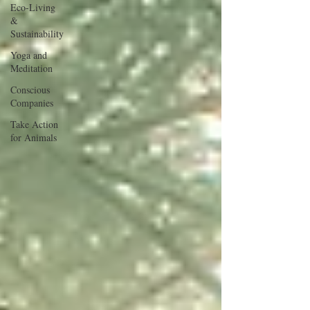
Eco-Living
&
Sustainability
Yoga and
Meditation
Conscious
Companies
Take Action
for Animals