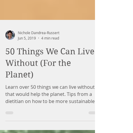
Nichole Dandrea-Russert
Jun 5, 2019
4 min read
50 Things We Can Live
Without (For the
Planet)
Learn over 50 things we can live without
that would help the planet. Tips from a
dietitian on how to be more sustainable.