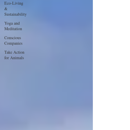
Eco-Living
&
Sustainability
Yoga and
Meditation
Conscious
Companies
Take Action
for Animals