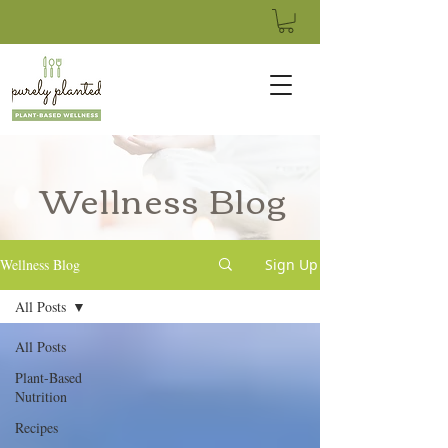
Wellness Blog
Wellness Blog
Sign Up
All Posts
All Posts
Plant-Based
Nutrition
Recipes