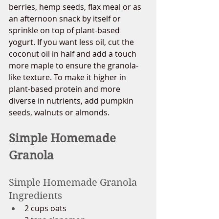
berries, hemp seeds, flax meal or as 
an afternoon snack by itself or 
sprinkle on top of plant-based 
yogurt. If you want less oil, cut the 
coconut oil in half and add a touch 
more maple to ensure the granola-
like texture. To make it higher in 
plant-based protein and more 
diverse in nutrients, add pumpkin 
seeds, walnuts or almonds. 
Simple Homemade 
Granola
Simple Homemade Granola 
Ingredients
2 cups oats 