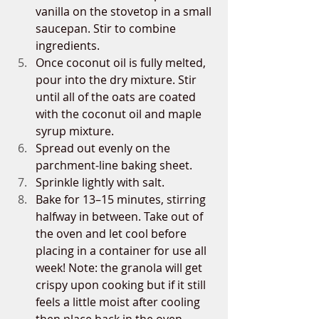
vanilla on the stovetop in a small 
saucepan. Stir to combine 
ingredients.
Once coconut oil is fully melted, 
pour into the dry mixture. Stir 
until all of the oats are coated 
with the coconut oil and maple 
syrup mixture. 
Spread out evenly on the 
parchment-line baking sheet. 
Sprinkle lightly with salt. 
Bake for 13–15 minutes, stirring 
halfway in between. Take out of 
the oven and let cool before 
placing in a container for use all 
week! Note: the granola will get 
crispy upon cooking but if it still 
feels a little moist after cooling 