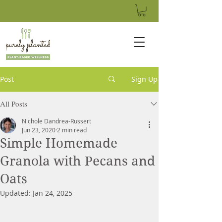
Post
Sign Up
All Posts
Nichole Dandrea-Russert
Jun 23, 2020
2 min read
Simple Homemade
Granola with Pecans and
Oats
Updated:
Jan 24, 2025