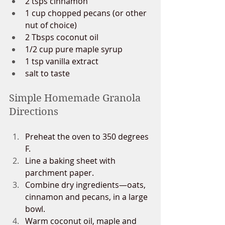
2 tsps cinnamon
1 cup chopped pecans (or other 
nut of choice)
2 Tbsps coconut oil
1/2 cup pure maple syrup
1 tsp vanilla extract
salt to taste
Simple Homemade Granola 
Directions
Preheat the oven to 350 degrees 
F.
Line a baking sheet with 
parchment paper.
Combine dry ingredients—oats, 
cinnamon and pecans, in a large 
bowl. 
Warm coconut oil, maple and 