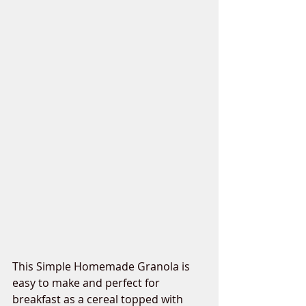
This Simple Homemade Granola is 
easy to make and perfect for 
breakfast as a cereal topped with 