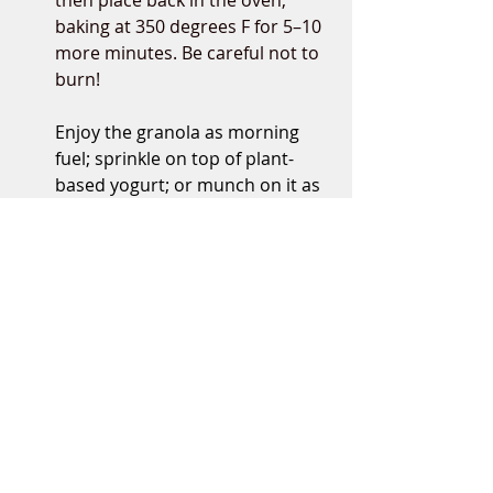
then place back in the oven, 
baking at 350 degrees F for 5–10 
more minutes. Be careful not to 
burn!
Enjoy the granola as morning 
fuel; sprinkle on top of plant-
based yogurt; or munch on it as 
a mid-day snack!
Recipes
Nichole Dandrea, MS, RDN
plant-based dietitian nutritionist, author,
recipe developer, yoga instructor
Affiliates are used on this website from
time to time, including Amazon Services
LLC Associates Program, and other
affiliate programs, which means that a very
Related Posts
See All