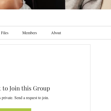
Files
Members
About
 to Join this Group
 private. Send a request to join.