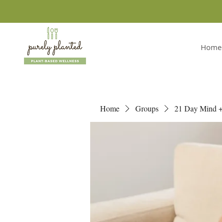
Home
Home
Groups
21 Day Mind 