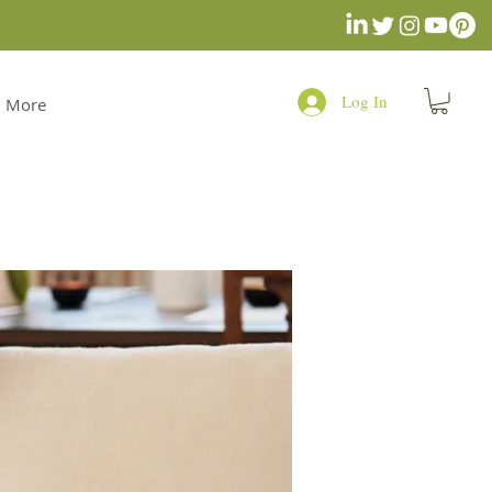
Log In
More