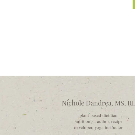
Nichole Dandrea, MS, R
plant-based dietitian
nutritionist, author, recipe
developer, yoga instructor