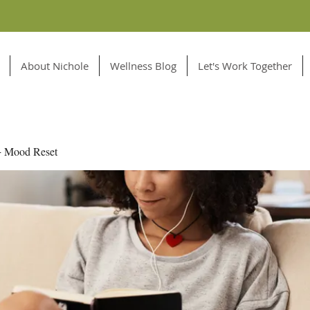
About Nichole
Wellness Blog
Let's Work Together
+ Mood Reset