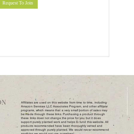
Request To Join
DN
Affiliates are used on this website from time to time, including
Amazon Services LLC Associates Program, and other affiliate
programs, which means that a very small portion of sales may
be made through these links. Purchasing a product through
these links does not change the price for you but it does
support purely planted work and helps to fund this website. All
products recommended have been thoroughly vetted and
approved through purely planted. We would never recommend
anything we would not use ourselves!