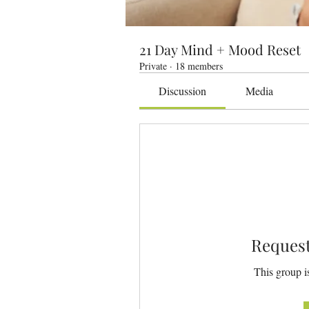
21 Day Mind + Mood Reset
Private
·
18 members
Discussion
Media
Request
This group is