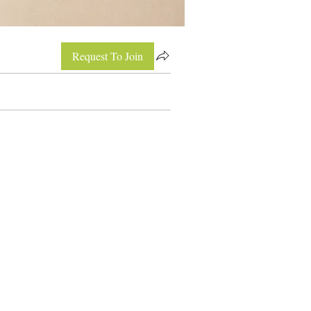
Request To Join