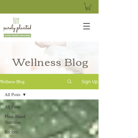
Wellness Blog
Wellness Blog
Sign Up
All Posts
All Posts
Plant-Based
Nutrition
Recipes