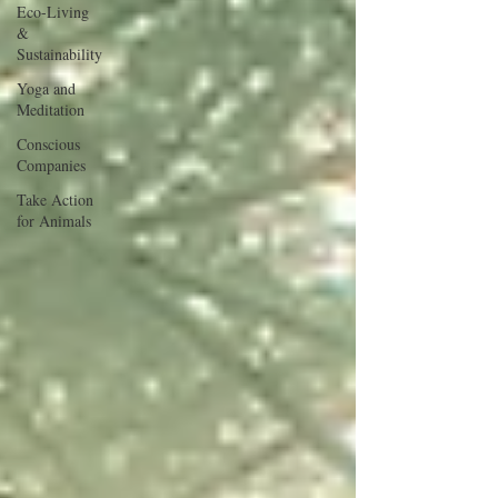
Eco-Living
&
Sustainability
Yoga and
Meditation
Conscious
Companies
Take Action
for Animals