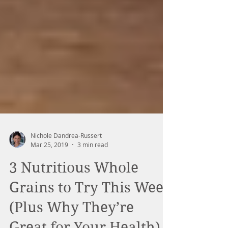
Nichole Dandrea-Russert
Mar 25, 2019
3 min read
3 Nutritious Whole
Grains to Try This Week
(Plus Why They’re