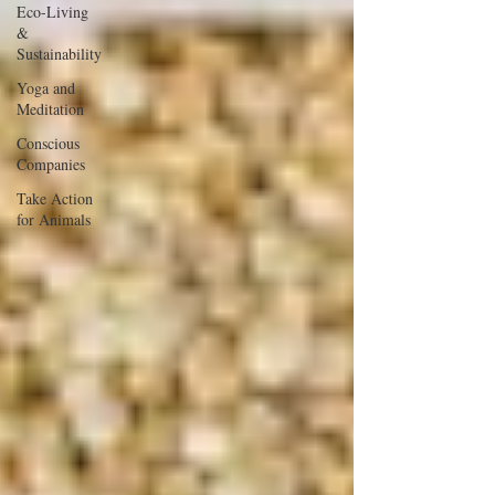
Eco-Living
&
Sustainability
Yoga and
Meditation
Conscious
Companies
Take Action
for Animals