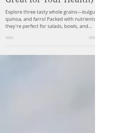
Great for Your Health)
Explore three tasty whole grains—bulgur,
quinoa, and farro! Packed with nutrients,
they're perfect for salads, bowls, and
hearty dishes.