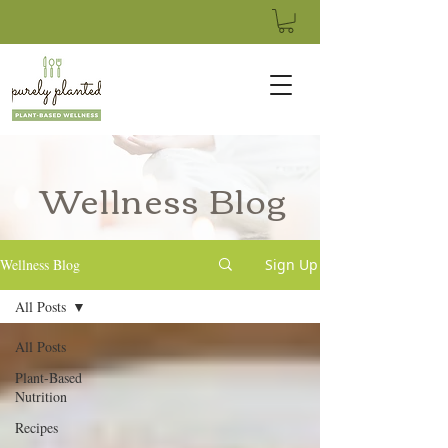
Wellness Blog
Wellness Blog
Sign Up
All Posts
All Posts
Plant-Based
Nutrition
Recipes