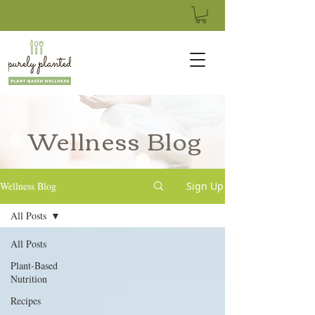
Wellness Blog
Wellness Blog
Sign Up
All Posts
All Posts
Plant-Based
Nutrition
Recipes