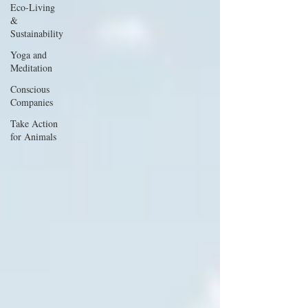
Eco-Living
&
Sustainability
Yoga and
Meditation
Conscious
Companies
Take Action
for Animals