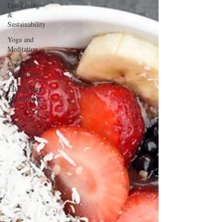
Eco-Living
&
Sustainability
Yoga and
Meditation
Conscious
Companies
Take Action
for Animals