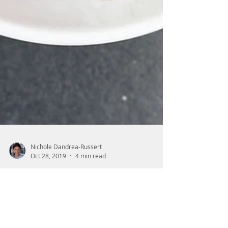
Nichole Dandrea-Russert
Oct 28, 2019
4 min read