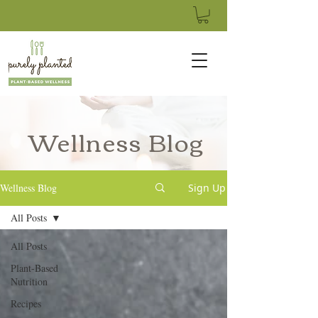
Wellness Blog
Wellness Blog
Sign Up
All Posts
All Posts
Plant-Based
Nutrition
Recipes