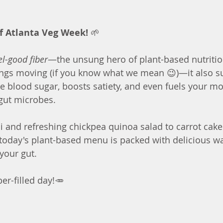
f Atlanta Veg Week!
 🌱 
el-good fiber
—the unsung hero of plant-based nutrition
hings moving (if you know what we mean 😉)—it also s
te blood sugar, boosts satiety, and even fuels your m
gut microbes.
and refreshing chickpea quinoa salad to carrot cake 
today's plant-based menu is packed with delicious wa
your gut. 
iber-filled day!🥕