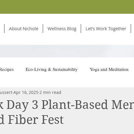
About Nichole
Wellness Blog
Let's Work Together
Recipes
Eco-Living & Sustainability
Yoga and Meditation
ussert
Apr 16, 2025
2 min read
tion for Animals
 Day 3 Plant-Based Me
d Fiber Fest