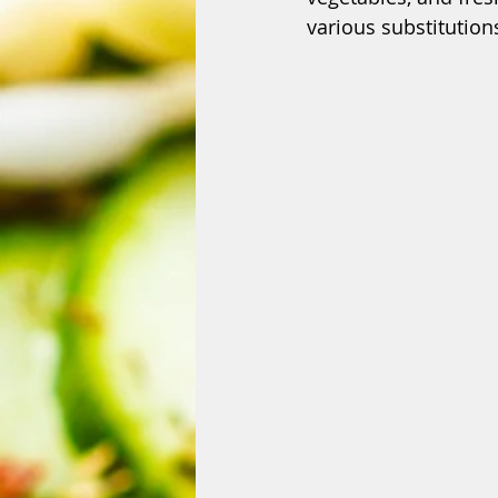
various substitution