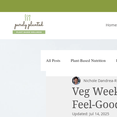
Home
All Posts
Plant-Based Nutrition
Nichole Dandrea-R
Conscious Companies
Take Ac
Veg Week
Feel-Goo
Updated:
Jul 14, 2025