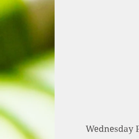
Wednesday P