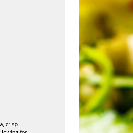
, crisp 
allowing for 