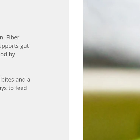
. Fiber 
upports gut 
ood by 
bites and a 
ys to feed 