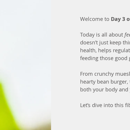
Welcome to 
Day 3 o
Today is all about 
fe
doesn’t just keep t
health, helps regula
feeding those good 
From crunchy muesli 
hearty bean burger, 
both your body and 
Let’s dive into this f