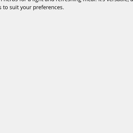
s to suit your preferences.