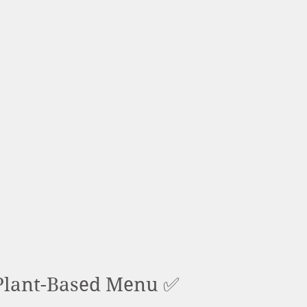
lant-Based Menu ✅