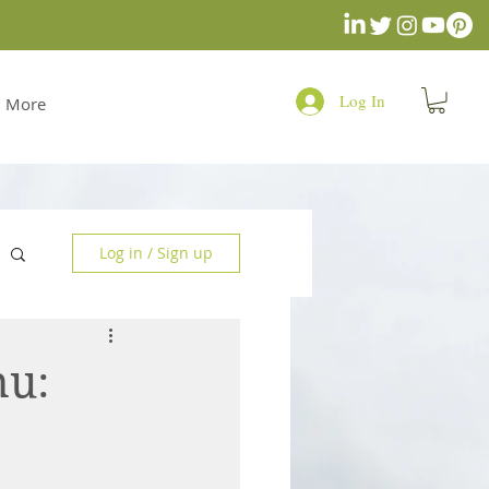
Log In
More
Log in / Sign up
nu: