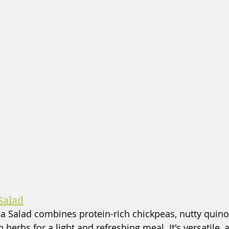
Salad
 Salad combines protein-rich chickpeas, nutty quinoa
 herbs for a light and refreshing meal. It's versatile, 