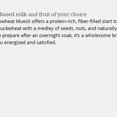
based milk and fruit of your choice
heat Muesli offers a protein-rich, fiber-filled start t
uckwheat with a medley of seeds, nuts, and naturally
o prepare after an overnight soak, it's a wholesome br
u energized and satisfied.