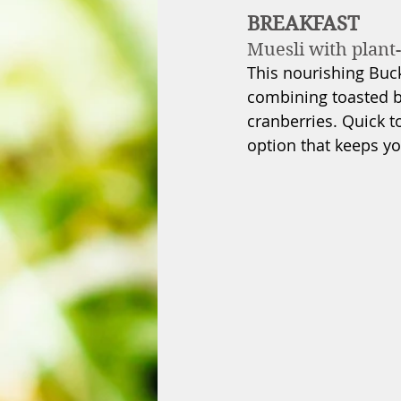
BREAKFAST
Muesli with plant-
This nourishing Buckw
combining toasted b
cranberries. Quick t
option that keeps yo