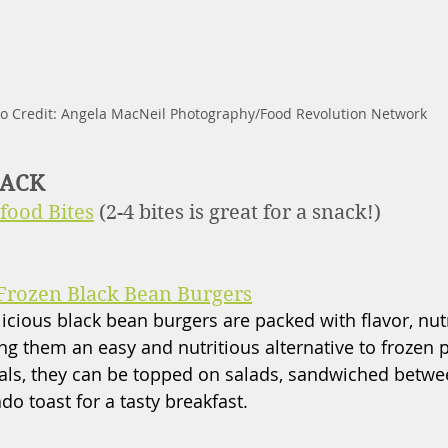
o Credit: Angela MacNeil Photography/Food Revolution Network
NACK
food Bites
 (2-4 bites is great for a snack!)
Frozen Black Bean Burgers
licious black bean burgers are packed with flavor, nut
ng them an easy and nutritious alternative to frozen p
eals, they can be topped on salads, sandwiched betwe
o toast for a tasty breakfast.