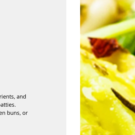
rients, and 
atties. 
en buns, or 