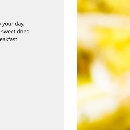
o your day, 
 sweet dried 
eakfast 