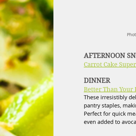
Phot
AFTERNOON S
Carrot Cake Super
DINNER
Better Than Your 
These irresistibly de
pantry staples, maki
Perfect for quick m
even added to avocad