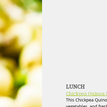
LUNCH
Chickpea Quinoa 
This Chickpea Quinoa
vegetables, and fresh