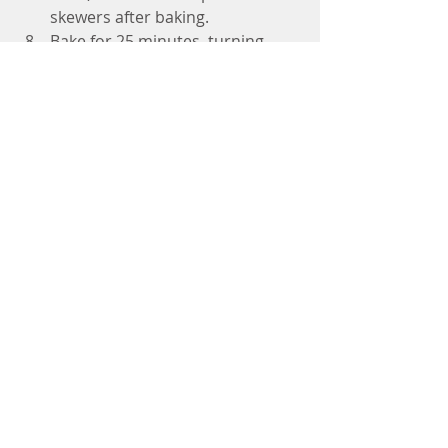
skewers after baking. 
Bake for 25 minutes, turning 
about halfway through or mixing 
and rotating if not using 
skewers. 
Pour any extra marinade on top 
after baking. 
Garnish with chopped cilantro 
and/or green onions.
Enjoy by themselves as an 
appetizer or wrapped in collard 
greens or a whole-grain wrap. 
Grilling Instructions
Preheat the Grill
Heat your grill to medium-
high heat (around 375–
400°F).