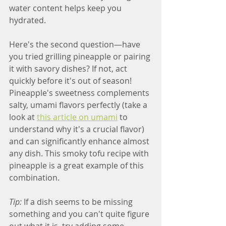
water content helps keep you 
hydrated.
Here's the second question—have 
you tried grilling pineapple or pairing 
it with savory dishes? If not, act 
quickly before it's out of season! 
Pineapple's sweetness complements 
salty, umami flavors perfectly (take a 
look at 
this article on umami
 to 
understand why it's a crucial flavor) 
and can significantly enhance almost 
any dish. This smoky tofu recipe with 
pineapple is a great example of this 
combination.
Tip:
 If a dish seems to be missing 
something and you can't quite figure 
out what it is, try adding some 