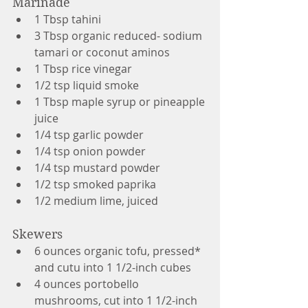
Marinade
1 Tbsp tahini
3 Tbsp organic reduced- sodium 
tamari or coconut aminos
1 Tbsp rice vinegar
1/2 tsp liquid smoke
1 Tbsp maple syrup or pineapple 
juice
1/4 tsp garlic powder
1/4 tsp onion powder
1/4 tsp mustard powder
1/2 tsp smoked paprika
1/2 medium lime, juiced
Skewers
6 ounces organic tofu, pressed* 
and cutu into 1 1/2-inch cubes
4 ounces portobello 
mushrooms, cut into 1 1/2-inch 