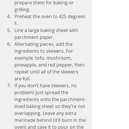
prepare them for baking or 
grilling. 
Preheat the oven to 425 degrees 
F. 
Line a large baking sheet with 
parchment paper. 
Alternating pieces, add the 
ingredients to skewers. For 
example, tofu, mushroom, 
pineapple, and red pepper, then 
repeat until all of the skewers 
are full. 
If you don’t have skewers, no 
problem! Just spread the 
ingredients onto the parchment-
lined baking sheet so they’re not 
overlapping. Leave any extra 
marinade behind (it’ll burn in the 
oven) and save it to pour on the 