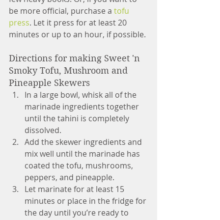
be more official, purchase a 
tofu 
press
. Let it press for at least 20 
minutes or up to an hour, if possible.
Directions for making Sweet 'n 
Smoky Tofu, Mushroom and 
Pineapple Skewers 
In a large bowl, whisk all of the 
marinade ingredients together 
until the tahini is completely 
dissolved. 
Add the skewer ingredients and 
mix well until the marinade has 
coated the tofu, mushrooms, 
peppers, and pineapple. 
Let marinate for at least 15 
minutes or place in the fridge for 
the day until you’re ready to 