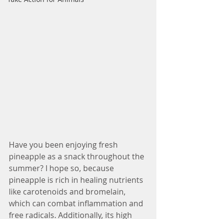
Have you been enjoying fresh 
pineapple as a snack throughout the 
summer? I hope so, because 
pineapple is rich in healing nutrients 
like carotenoids and bromelain, 
which can combat inflammation and 
free radicals. Additionally, its high 