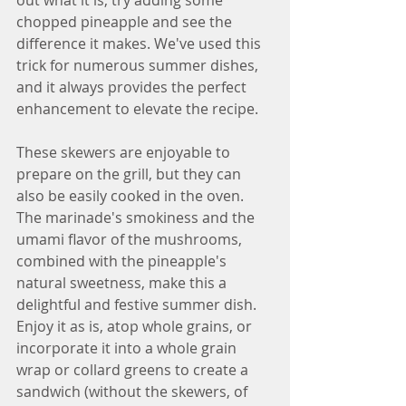
chopped pineapple and see the 
difference it makes. We've used this 
trick for numerous summer dishes, 
and it always provides the perfect 
enhancement to elevate the recipe.
These skewers are enjoyable to 
prepare on the grill, but they can 
also be easily cooked in the oven. 
The marinade's smokiness and the 
umami flavor of the mushrooms, 
combined with the pineapple's 
natural sweetness, make this a 
delightful and festive summer dish. 
Enjoy it as is, atop whole grains, or 
incorporate it into a whole grain 
wrap or collard greens to create a 
sandwich (without the skewers, of 