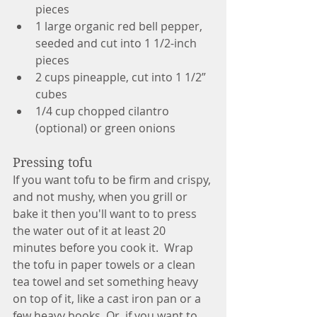
pieces
1 large organic red bell pepper, 
seeded and cut into 1 1/2-inch 
pieces
2 cups pineapple, cut into 1 1/2” 
cubes
1/4 cup chopped cilantro 
(optional) or green onions
Pressing tofu
If you want tofu to be firm and crispy, 
and not mushy, when you grill or 
bake it then you'll want to to press 
the water out of it at least 20 
minutes before you cook it.  Wrap 
the tofu in paper towels or a clean 
tea towel and set something heavy 
on top of it, like a cast iron pan or a 
few heavy books. Or, if you want to 