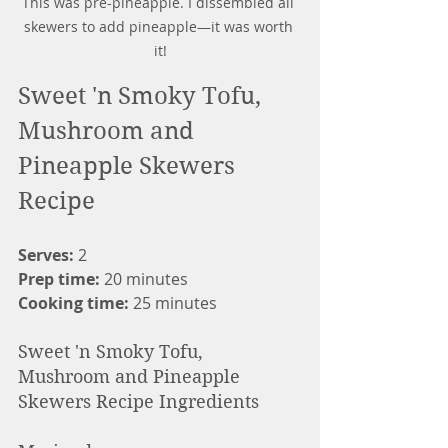
This was pre-pineapple. I dissembled all 
skewers to add pineapple—it was worth 
it!
Sweet 'n Smoky Tofu, 
Mushroom and 
Pineapple Skewers 
Recipe
Serves: 
2
Prep time: 
20 minutes
Cooking time: 
25 minutes
Sweet 'n Smoky Tofu, 
Mushroom and Pineapple 
Skewers Recipe Ingredients