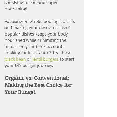
satisfying to eat, and super 
nourishing! 
Focusing on whole food ingredients 
and making your own versions of 
popular dishes keeps your body 
nourished while minimizing the 
impact on your bank account. 
Looking for inspiration? Try  these 
black bean
 or 
lentil burgers
 to start 
your DIY burger journey.
Organic vs. Conventional: 
Making the Best Choice for 
Your Budget