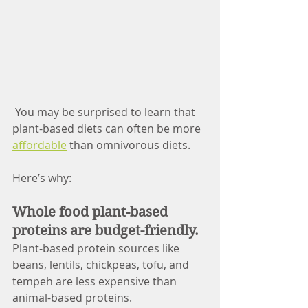
You may be surprised to learn that 
plant-based diets can often be more 
affordable
 than omnivorous diets. 
Here’s why:
Whole food plant-based 
proteins are budget-friendly.
Plant-based protein sources like 
beans, lentils, chickpeas, tofu, and 
tempeh are less expensive than 
animal-based proteins. 