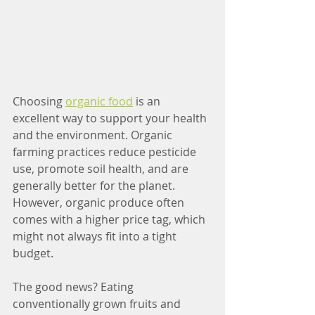
Choosing 
organic food
 is an 
excellent way to support your health 
and the environment. Organic 
farming practices reduce pesticide 
use, promote soil health, and are 
generally better for the planet. 
However, organic produce often 
comes with a higher price tag, which 
might not always fit into a tight 
budget.
The good news? Eating 
conventionally grown fruits and 