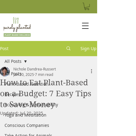
Post
Sign Up
All Posts
Nichole Dandrea-Russert
All Posts
Jan 20, 2025
7 min read
How to Eat Plant-Based
Plant-Based Nutrition
on a Budget: 7 Easy Tips
Recipes
to Save Money
Eco-Living & Sustainability
Updated:
Jul 20, 2025
Yoga and Meditation
Conscious Companies
Take Action for Animals