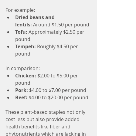
For example:
Dried beans and 
lentils:
 Around $1.50 per pound
Tofu:
 Approximately $2.50 per 
pound
Tempeh:
 Roughly $4.50 per 
pound
In comparison:
Chicken:
 $2.00 to $5.00 per 
pound
Pork:
 $4.00 to $7.00 per pound
Beef:
 $4.00 to $20.00 per pound
These plant-based staples not only 
cost less but also provide added 
health benefits like fiber and 
phytonutrients which are lacking in 