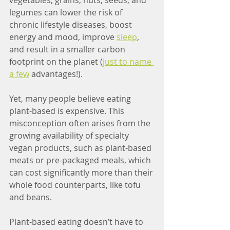
vegetables, grains, nuts, seeds, and 
legumes can lower the risk of 
chronic lifestyle diseases, boost 
energy and mood, improve 
sleep
, 
and result in a smaller carbon 
footprint on the planet (
just to name 
a few
 advantages!).
Yet, many people believe eating 
plant-based is expensive. This 
misconception often arises from the 
growing availability of specialty 
vegan products, such as plant-based 
meats or pre-packaged meals, which 
can cost significantly more than their 
whole food counterparts, like tofu 
and beans.
Plant-based eating doesn’t have to 