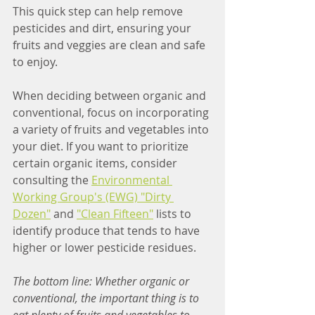
This quick step can help remove 
pesticides and dirt, ensuring your 
fruits and veggies are clean and safe 
to enjoy.
When deciding between organic and 
conventional, focus on incorporating 
a variety of fruits and vegetables into 
your diet. If you want to prioritize 
certain organic items, consider 
consulting the 
Environmental 
Working Group's (EWG) "Dirty 
Dozen"
 and 
"Clean Fifteen"
 lists to 
identify produce that tends to have 
higher or lower pesticide residues.
The bottom line: Whether organic or 
conventional, the important thing is to 