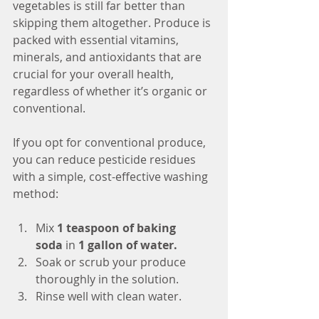
vegetables is still far better than 
skipping them altogether. Produce is 
packed with essential vitamins, 
minerals, and antioxidants that are 
crucial for your overall health, 
regardless of whether it’s organic or 
conventional.
If you opt for conventional produce, 
you can reduce pesticide residues 
with a simple, cost-effective washing 
method:
Mix 
1 teaspoon of baking 
soda
 in 
1 gallon of water.
Soak or scrub your produce 
thoroughly in the solution.
Rinse well with clean water.