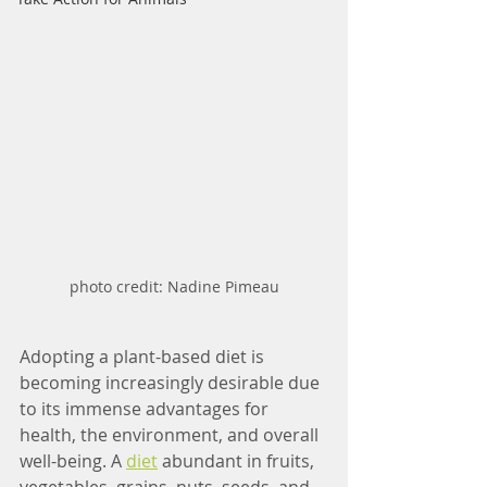
photo credit: Nadine Pimeau
Adopting a plant-based diet is 
becoming increasingly desirable due 
to its immense advantages for 
health, the environment, and overall 
well-being. A 
diet
 abundant in fruits, 