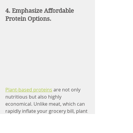
4. Emphasize Affordable 
Protein Options.
Plant-based proteins
 are not only 
nutritious but also highly 
economical. Unlike meat, which can 
rapidly inflate your grocery bill, plant 
proteins such as lentil, chickpeas, 
and tofu cost less per serving.