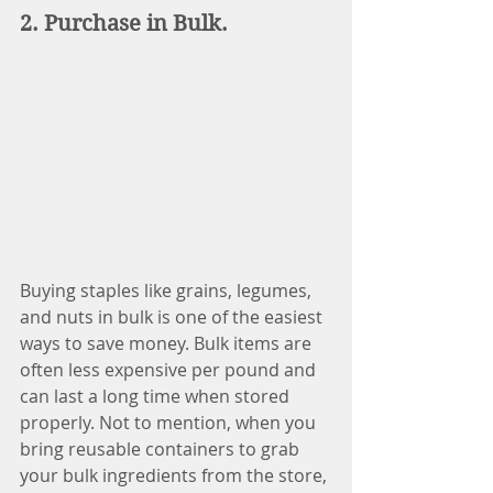
2. 
P
urchase in Bulk.
Buying staples like grains, legumes, 
and nuts in bulk is one of the easiest 
ways to save money. Bulk items are 
often less expensive per pound and 
can last a long time when stored 
properly. Not to mention, when you 
bring reusable containers to grab 
your bulk ingredients from the store, 