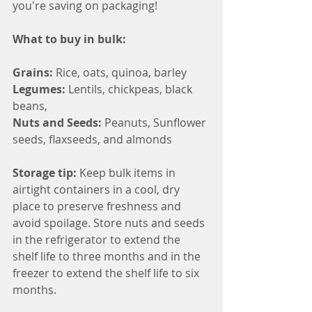
you're saving on packaging!
What to buy in bulk:
Grains: 
Rice, oats, quinoa, barley
Legumes: 
Lentils, chickpeas, black 
beans,
Nuts and Seeds: 
Peanuts, Sunflower 
seeds, flaxseeds, and almonds
Storage tip: 
Keep bulk items in 
airtight containers in a cool, dry 
place to preserve freshness and 
avoid spoilage. Store nuts and seeds 
in the refrigerator to extend the 
shelf life to three months and in the 
freezer to extend the shelf life to six 
months.