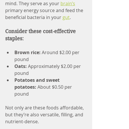
mind. They serve as your 
brain’s
primary energy source and feed the 
beneficial bacteria in your 
gut
.
Consider these cost-effective 
staples:
Brown rice: 
Around $2.00 per 
pound
Oats:
 Approximately $2.00 per 
pound
Potatoes and sweet 
potatoes:
 About $0.50 per 
pound
Not only are these foods affordable, 
but they’re also versatile, filling, and 
nutrient-dense.