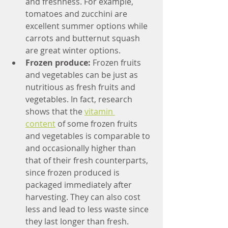
and freshness. For example, 
tomatoes and zucchini are 
excellent summer options while 
carrots and butternut squash 
are great winter options. 
Frozen produce: 
Frozen fruits 
and vegetables can be just as 
nutritious as fresh fruits and 
vegetables. In fact, research 
shows that the 
vitamin 
content
 of some frozen fruits 
and vegetables is comparable to 
and occasionally higher than 
that of their fresh counterparts, 
since frozen produced is 
packaged immediately after 
harvesting. They can also cost 
less and lead to less waste since 
they last longer than fresh. 