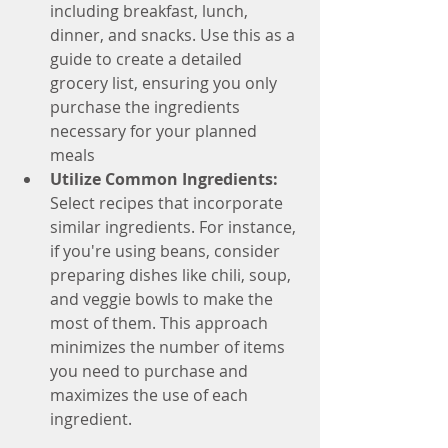
including breakfast, lunch, 
dinner, and snacks. Use this as a 
guide to create a detailed 
grocery list, ensuring you only 
purchase the ingredients 
necessary for your planned 
meals
Utilize Common Ingredients: 
Select recipes that incorporate 
similar ingredients. For instance, 
if you're using beans, consider 
preparing dishes like chili, soup, 
and veggie bowls to make the 
most of them. This approach 
minimizes the number of items 
you need to purchase and 
maximizes the use of each 
ingredient.