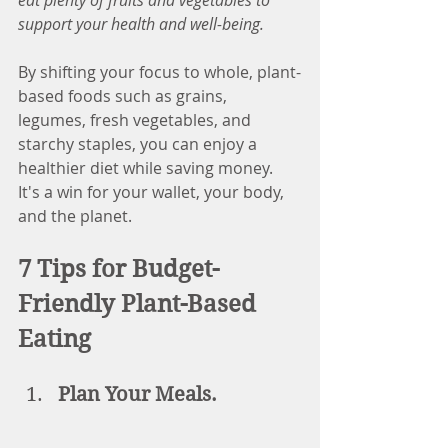
eat plenty of fruits and vegetables to 
support your health and well-being.
By shifting your focus to whole, plant-
based foods such as grains, 
legumes, fresh vegetables, and 
starchy staples, you can enjoy a 
healthier diet while saving money. 
It's a win for your wallet, your body, 
and the planet.
7 Tips for Budget-
Friendly Plant-Based 
Eating
Plan Your Meals.