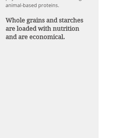
animal-based proteins.
Whole grains and starches 
are loaded with nutrition 
and are economical.