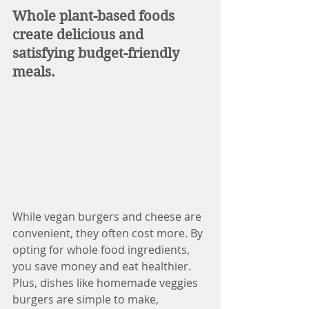
Whole plant-based foods 
create delicious and 
satisfying budget-friendly 
meals. 
While vegan burgers and cheese are 
convenient, they often cost more. By 
opting for whole food ingredients, 
you save money and eat healthier. 
Plus, dishes like homemade veggies 
burgers are simple to make, 