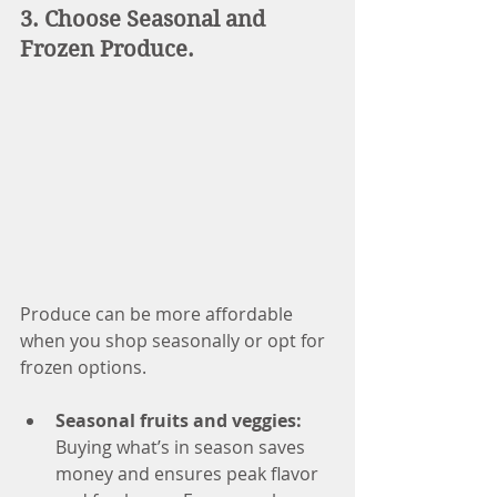
3. Choose Seasonal and 
Frozen Produce.
Produce can be more affordable 
when you shop seasonally or opt for 
frozen options.
Seasonal fruits and veggies: 
Buying what’s in season saves 
money and ensures peak flavor 