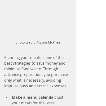
photo credit: Alyson McPhee
Planning your meals is one of the 
best strategies to save money and 
minimize food waste. Through 
advance preparation, you purchase 
only what is necessary, avoiding 
impulse buys and excess expenses.
Make a menu calendar: 
List 
your meals for the week, 