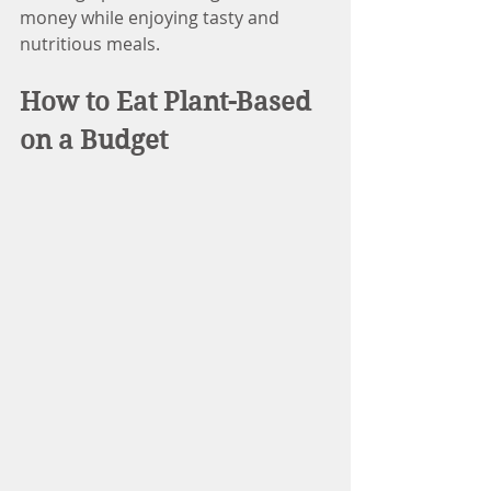
money while enjoying tasty and 
nutritious meals.
How to Eat Plant-Based 
on a Budget