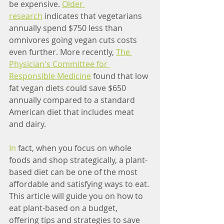
be expensive. 
Older 
research
 indicates that vegetarians 
annually spend $750 less than 
omnivores going vegan cuts costs 
even further. More recently, 
The 
Physician's Committee for 
Responsible Medicine
 found that low 
fat vegan diets could save $650 
annually compared to a standard 
American diet that includes meat 
and dairy.
In
 fact, when you focus on whole 
foods and shop strategically, a plant-
based diet can be one of the most 
affordable and satisfying ways to eat. 
This article will guide you on how to 
eat plant-based on a budget, 
offering tips and strategies to save 