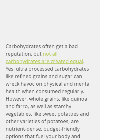
Carbohydrates often get a bad 
reputation, but 
not all 
carbohydrates are created equal
. 
Yes, ultra processed carbohydrates 
like refined grains and sugar can 
wreck havoc on physical and mental 
health when consumed regularly. 
However, whole grains, like quinoa 
and farro, as well as starchy 
vegetables, like sweet potatoes and 
other varieties of potatoes, are 
nutrient-dense, budget-friendly 
options that fuel your body and 