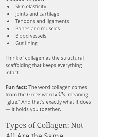
Skin elasticity
Joints and cartilage
Tendons and ligaments
Bones and muscles
Blood vessels
Gut lining
Think of collagen as the structural 
scaffolding that keeps everything 
intact.
Fun fact:
 The word collagen comes 
from the Greek word 
kólla
, meaning 
“glue.” And that’s exactly what it does 
— it holds you together.
Types of Collagen: Not 
All Are the Same