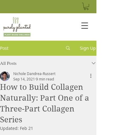
Post
Sign Up
All Posts
Nichole Dandrea-Russert
Sep 14, 2021
9 min read
How to Build Collagen
Naturally: Part One of a
Three-Part Collagen
Series
Updated:
Feb 21