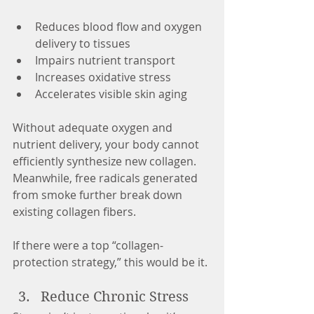
Reduces blood flow and oxygen 
delivery to tissues
Impairs nutrient transport
Increases oxidative stress
Accelerates visible skin aging
Without adequate oxygen and 
nutrient delivery, your body cannot 
efficiently synthesize new collagen. 
Meanwhile, free radicals generated 
from smoke further break down 
existing collagen fibers.
If there were a top “collagen-
protection strategy,” this would be it.
Reduce Chronic Stress