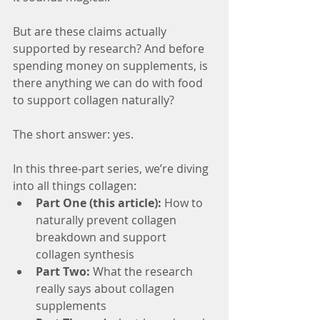
But are these claims actually 
supported by research? And before 
spending money on supplements, is 
there anything we can do with food 
to support collagen naturally?
The short answer: yes.
In this three-part series, we’re diving 
into all things collagen:
Part One (this article):
 How to 
naturally prevent collagen 
breakdown and support 
collagen synthesis
Part Two:
 What the research 
really says about collagen 
supplements