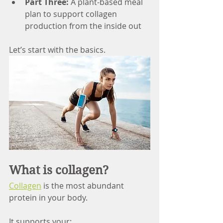
Part Three:
 A plant-based meal 
plan to support collagen 
production from the inside out
Let’s start with the basics.
What is collagen? 
Collagen
 is the most abundant 
protein in your body.
It supports your: