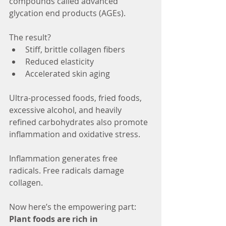
compounds called advanced 
glycation end products (AGEs).
The result?
Stiff, brittle collagen fibers
Reduced elasticity
Accelerated skin aging
Ultra-processed foods, fried foods, 
excessive alcohol, and heavily 
refined carbohydrates also promote 
inflammation and oxidative stress.
Inflammation generates free 
radicals. Free radicals damage 
collagen.
Now here’s the empowering part: 
Plant foods are rich in 