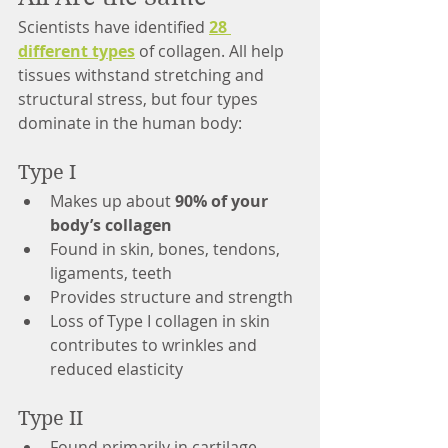
Scientists have identified 
28 
different types
 of collagen. All help 
tissues withstand stretching and 
structural stress, but four types 
dominate in the human body:
Type I
Makes up about 
90% of your 
body’s collagen
Found in skin, bones, tendons, 
ligaments, teeth
Provides structure and strength
Loss of Type I collagen in skin 
contributes to wrinkles and 
reduced elasticity
Type II
Found primarily in cartilage