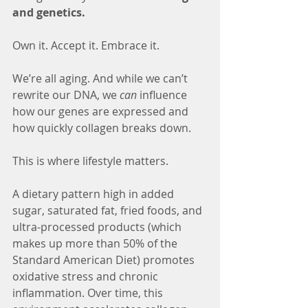
and genetics.
Own it. Accept it. Embrace it.
We’re all aging. And while we can’t 
rewrite our DNA, we 
can
 influence 
how our genes are expressed and 
how quickly collagen breaks down.
This is where lifestyle matters.
A dietary pattern high in added 
sugar, saturated fat, fried foods, and 
ultra-processed products (which 
makes up more than 50% of the 
Standard American Diet) promotes 
oxidative stress and chronic 
inflammation. Over time, this 