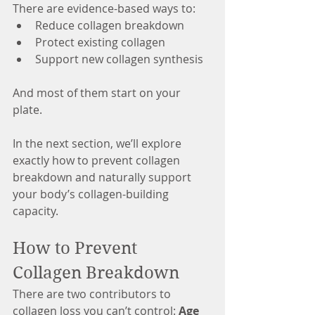
There are evidence-based ways to:
Reduce collagen breakdown
Protect existing collagen
Support new collagen synthesis
And most of them start on your 
plate.
In the next section, we’ll explore 
exactly how to prevent collagen 
breakdown and naturally support 
your body’s collagen-building 
capacity.
How to Prevent 
Collagen Breakdown
There are two contributors to 
collagen loss you can’t control: 
Age 