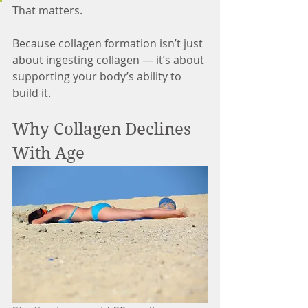
That matters.
Because collagen formation isn’t just 
about ingesting collagen — it’s about 
supporting your body’s ability to 
build it.
Why Collagen Declines 
With Age