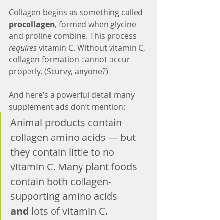
Collagen begins as something called 
procollagen
, formed when glycine 
and proline combine. This process 
requires
 vitamin C. Without vitamin C, 
collagen formation cannot occur 
properly. (Scurvy, anyone?)
And here’s a powerful detail many 
supplement ads don’t mention:
Animal products contain 
collagen amino acids — but 
they contain little to no 
vitamin C. Many plant foods 
contain both collagen-
supporting amino acids 
and
 lots of vitamin C.