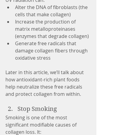
UV radiation can:
Alter the DNA of fibroblasts (the 
cells that make collagen)
Increase the production of 
matrix metalloproteinases 
(enzymes that degrade collagen)
Generate free radicals that 
damage collagen fibers through 
oxidative stress
Later in this article, we’ll talk about 
how antioxidant-rich plant foods 
help neutralize these free radicals 
and protect collagen from within.
Stop Smoking
Smoking is one of the most 
significant modifiable causes of 
collagen loss. It: