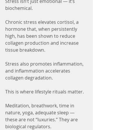
Stress isn’t just emotional — it’s 
biochemical.
Chronic stress elevates cortisol, a 
hormone that, when persistently 
high, has been shown to reduce 
collagen production and increase 
tissue breakdown.
Stress also promotes inflammation, 
and inflammation accelerates 
collagen degradation.
This is where lifestyle rituals matter.
Meditation, breathwork, time in 
nature, yoga, adequate sleep — 
these are not “luxuries.” They are 
biological regulators.