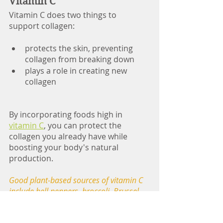
Vitamin C
Vitamin C does two things to 
support collagen:   
protects the skin, preventing 
collagen from breaking down
plays a role in creating new 
collagen                                               
By incorporating foods high in 
vitamin C
, you can protect the 
collagen you already have while 
boosting your body's natural 
production. 
Good plant-based sources of vitamin C 
include bell peppers, broccoli, Brussel 
sprouts, kale, citrus, strawberries, 
pineapple, papaya, kiwi, berries, 