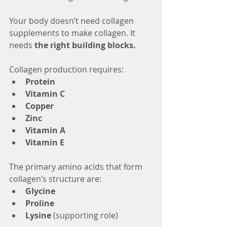
Your body doesn’t need collagen 
supplements to make collagen. It 
needs 
the right building blocks.
Collagen production requires:
Protein
Vitamin C
Copper
Zinc
Vitamin A
Vitamin E
The primary amino acids that form 
collagen’s structure are:
Glycine
Proline
Lysine
 (supporting role)