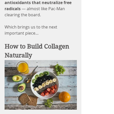
antioxidants that neutralize free 
radicals
 — almost like Pac-Man 
clearing the board.
Which brings us to the next 
important piece…
How to Build Collagen 
Naturally