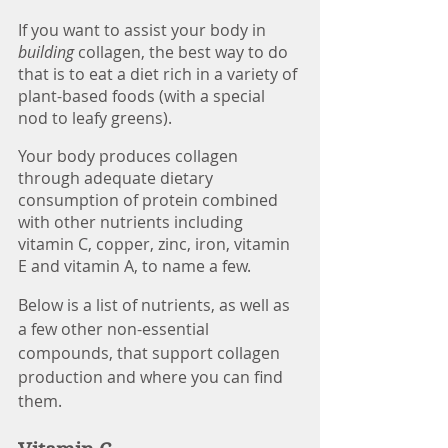
If you want to assist your body in 
building 
collagen, the best way to do 
that is to eat a diet rich in a variety of 
plant-based foods (with a special 
nod to leafy greens). 
Your body produces collagen 
through adequate dietary 
consumption of protein combined 
with other nutrients including 
vitamin C, copper, zinc, iron, vitamin 
E and vitamin A, to name a few. 
Below is a list of nutrients, as well as 
a few other non-essential 
compounds, that support collagen 
production and where you can find 
them. 