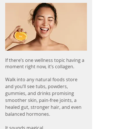
If there’s one wellness topic having a 
moment right now, it’s collagen.
Walk into any natural foods store 
and you’ll see tubs, powders, 
gummies, and drinks promising 
smoother skin, pain-free joints, a 
healed gut, stronger hair, and even 
balanced hormones.
It sounds magical.