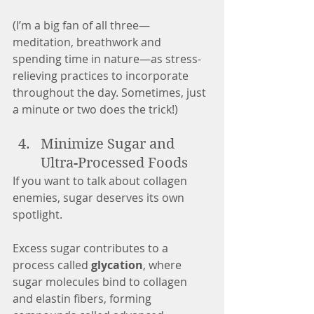
(I’m a big fan of all three—
meditation, breathwork and 
spending time in nature—as stress-
relieving practices to incorporate 
throughout the day. Sometimes, just 
a minute or two does the trick!)
Minimize Sugar and 
Ultra-Processed Foods
If you want to talk about collagen 
enemies, sugar deserves its own 
spotlight.
Excess sugar contributes to a 
process called 
glycation
, where 
sugar molecules bind to collagen 
and elastin fibers, forming 