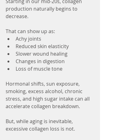
Starting in our mid-20s, collagen 
production naturally begins to 
decrease.
That can show up as:
Achy joints
Reduced skin elasticity
Slower wound healing
Changes in digestion
Loss of muscle tone
Hormonal shifts, sun exposure, 
smoking, excess alcohol, chronic 
stress, and high sugar intake can all 
accelerate collagen breakdown.
But, while aging is inevitable, 
excessive collagen loss is not.