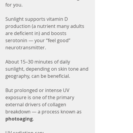
for you.
Sunlight supports vitamin D 
production (a nutrient many adults 
are deficient in) and boosts 
serotonin — your “feel good” 
neurotransmitter.
About 15–30 minutes of daily 
sunlight, depending on skin tone and 
geography, can be beneficial.
But prolonged or intense UV 
exposure is one of the primary 
external drivers of collagen 
breakdown — a process known as 
photoaging
.