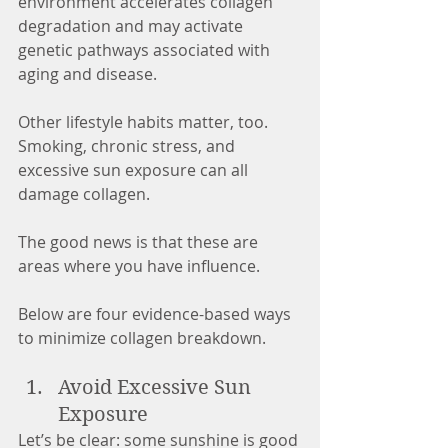
environment accelerates collagen 
degradation and may activate 
genetic pathways associated with 
aging and disease.
Other lifestyle habits matter, too. 
Smoking, chronic stress, and 
excessive sun exposure can all 
damage collagen.
The good news is that these are 
areas where you have influence.
Below are four evidence-based ways 
to minimize collagen breakdown.
Avoid Excessive Sun 
Exposure
Let’s be clear: some sunshine is good 