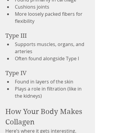
Cushions joints
More loosely packed fibers for 
flexibility
Type III
Supports muscles, organs, and 
arteries
Often found alongside Type I
Type IV
Found in layers of the skin
Plays a role in filtration (like in 
the kidneys)
How Your Body Makes 
Collagen
Here’s where it gets interesting.