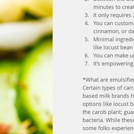
minutes to crea
It only requires
You can customiz
cinnamon, or da
Minimal ingredie
like locust bea
You can make un
It's empowering
*What are emulsifier
Certain types of car
based milk brands ha
options like locust
the carob plant; gu
bacteria. While thes
some folks experien