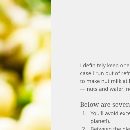
I definitely keep one
case I run out of ref
to make nut milk at
— nuts and water, n
Below are seven 
You'll avoid exc
planet!). 
Between the ble