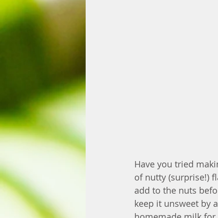
Have you tried maki
of nutty (surprise!)
add to the nuts befo
keep it unsweet by a
homemade milk for s