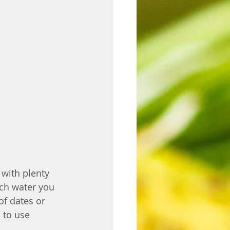
with plenty 
ch water you 
of dates or 
 to use 