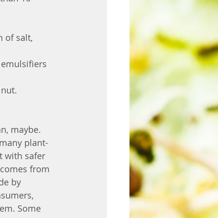
of salt, 
 emulsifiers 
nut. 
an, maybe. 
 many plant-
 with safer 
m comes from 
de by 
nsumers, 
hem. Some 