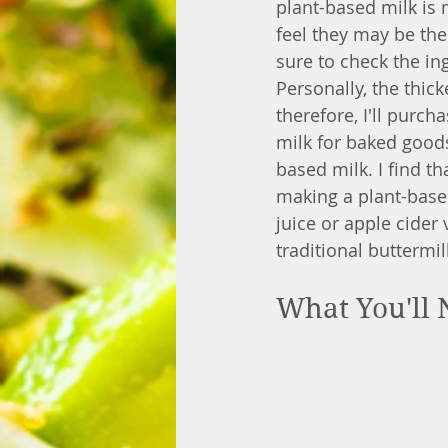
plant-based milk is 
feel they may be the
sure to check the in
Personally, the thick
therefore, I'll purch
milk for baked good
based milk. I find th
making a plant-based
juice or apple cider 
traditional buttermil
What You'll