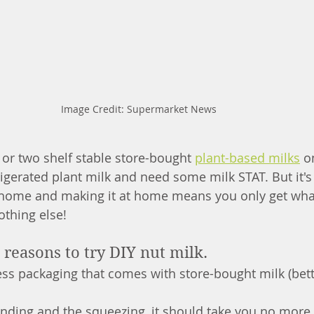
Image Credit: Supermarket News
 or two shelf stable store-bought 
plant-based milks
 o
rigerated plant milk and need some milk STAT. But it's 
 home and making it at home means you only get wha
othing else!
reasons to try DIY nut milk.
ess packaging that comes with store-bought milk (bett
nding and the squeezing, it should take you no more 