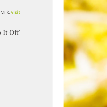
Milk, 
visit 
t Off 