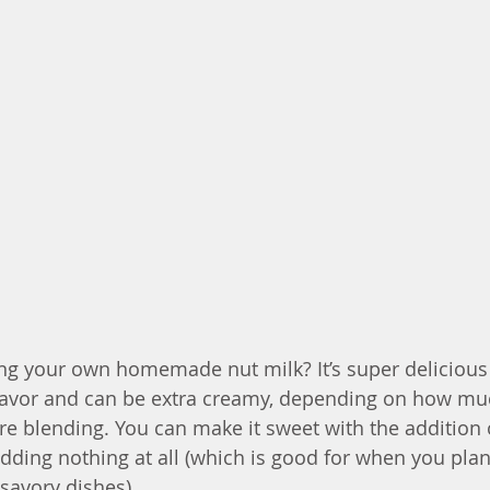
ng your own homemade nut milk? It’s super delicious 
 flavor and can be extra creamy, depending on how mu
re blending. You can make it sweet with the addition 
dding nothing at all (which is good for when you plan
avory dishes). 