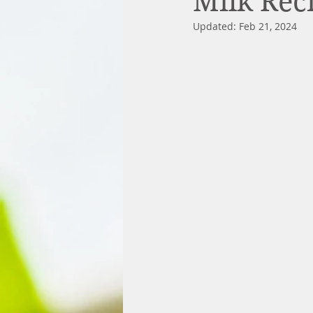
Milk Rec
Updated:
Feb 21, 2024