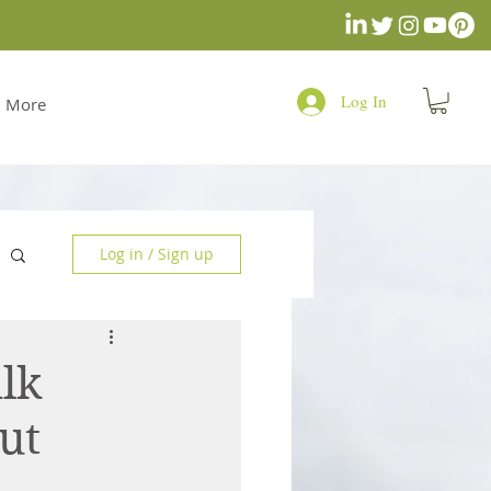
Log In
More
Log in / Sign up
lk
ut