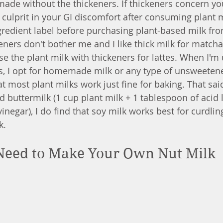
made without the thickeners. If thickeners concern you
 culprit in your GI discomfort after consuming plant 
gredient label before purchasing plant-based milk fro
eners don't bother me and I like thick milk for matcha 
ase the plant milk with thickeners for lattes. When I'm 
s, I opt for homemade milk or any type of unsweeten
at most plant milks work just fine for baking. That said,
 buttermilk (1 cup plant milk + 1 tablespoon of acid 
vinegar), I do find that soy milk works best for curdling
k. 
 Need to Make Your Own Nut Milk