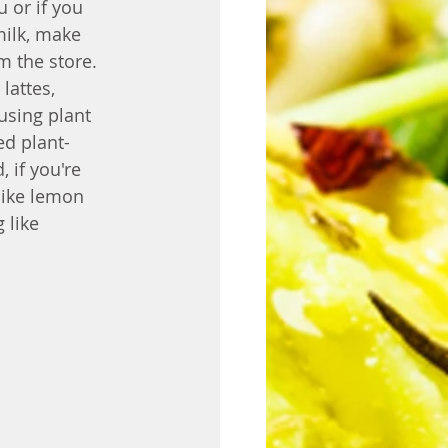
 or if you 
milk, make 
m the store. 
lattes, 
using plant 
ed plant-
 if you're 
like lemon 
 like 