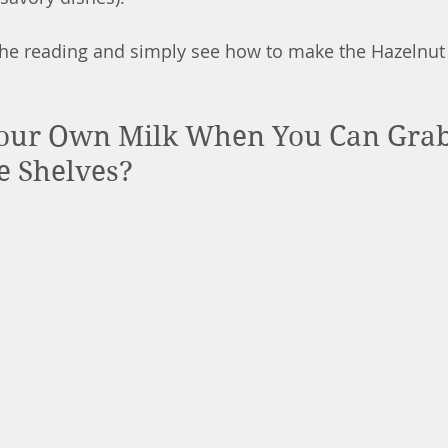
 the reading and simply see how to make the Hazelnut 
ur Own Milk When You Can Grab I
e Shelves?