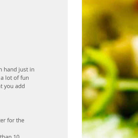
n hand just in 
a lot of fun 
t you add 
er for the 
than 10 