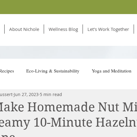
About Nichole
Wellness Blog
Let's Work Together
Recipes
Eco-Living & Sustainability
Yoga and Meditation
ussert
Jun 27, 2023
5 min read
tion for Animals
Make Homemade Nut Mi
reamy 10-Minute Hazeln