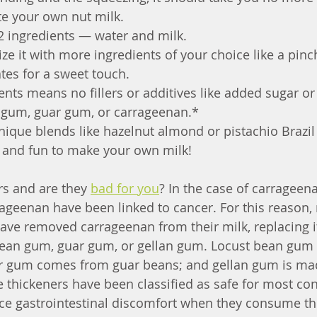
te your own nut milk. 
 2 ingredients — water and milk.
e it with more ingredients of your choice like a pinch 
tes for a sweet touch.
nts means no fillers or additives like added sugar or
n gum, guar gum, or carrageenan.* 
ique blends like hazelnut almond or pistachio Brazil 
 and fun to make your own milk!
s and are they 
bad for you
? In the case of carrageen
rageenan have been linked to cancer. For this reason,
ve removed carrageenan from their milk, replacing it
 bean gum, guar gum, or gellan gum. Locust bean gu
ar gum comes from guar beans; and gellan gum is ma
e thickeners have been classified as safe for most co
ce gastrointestinal discomfort when they consume t