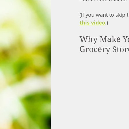
(If you want to skip
this video
.)
Why Make Yo
Grocery Stor