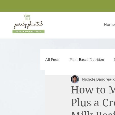
Home
All Posts
Plant-Based Nutrition
Nichole Dandrea-R
Conscious Companies
Take Ac
How to 
Plus a C