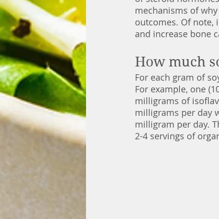
mechanisms of why s
outcomes. Of note, i
and increase bone 
How much soy
For each gram of soy
For example, one (10
milligrams of isofla
milligrams per day w
milligram per day. 
2-4 servings of orga