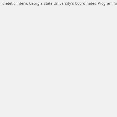
 dietetic intern, Georgia State University's Coordinated Program fo