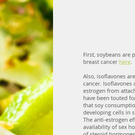
First, soybeans are p
breast cancer 
here
. 
Also, isoflavones are
cancer. Isoflavones 
estrogen from attach
have been touted fo
that soy consumption
developing cells in 
The anti-estrogen eff
availability of sex 
of steroid hormones