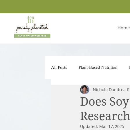
Home
All Posts
Plant-Based Nutrition
Nichole Dandrea-R
Conscious Companies
Take Ac
Does Soy
Research
Updated:
Mar 17, 2025