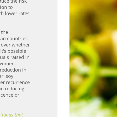
uce the risk 
ion to 
th lower rates 
 the 
ian countries 
 over whether 
t's possible 
uals raised in 
 women, 
reduction in 
r, soy 
er recurrence 
on reducing 
scence or 
“
foods that 