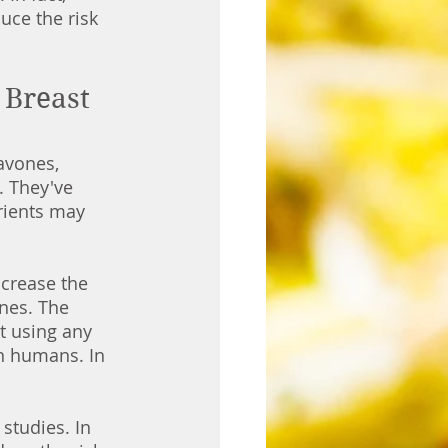
uce the risk 
Breast 
avones, 
 They've 
rients may 
crease the 
nes. The 
t using any 
an humans. In 
studies. In 