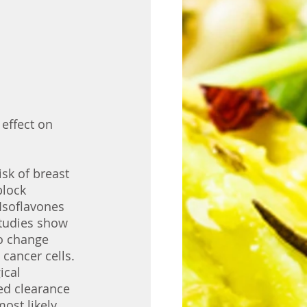
 effect on 
isk of breast 
block 
Isoflavones 
studies show 
to change 
cancer cells. 
ical 
ed clearance 
ost likely 