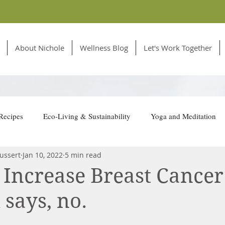
About Nichole
Wellness Blog
Let's Work Together
Recipes
Eco-Living & Sustainability
Yoga and Meditation
ussert
Jan 10, 2022
5 min read
tion for Animals
 Increase Breast Cancer
 says, no.