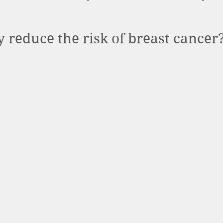
 reduce the risk of breast cancer?