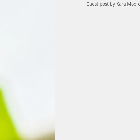
Guest post by Kara Moore,