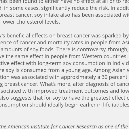
as been found to either have no effect at all or to red
, in some cases, significantly reduce the risk. In addit
 breast cancer, soy intake also has been associated wi
 lower cholesterol levels. 
's beneficial effects on breast cancer was sparked by
idence of cancer and mortality rates in people from As
amounts of soy foods. There is controversy, through,
e the same effect in people from Western countries. I
ective effect with long-term soy consumption in individ
ere soy is consumed from a young age. Among Asian
ion was associated with approximately a 30 percent 
ng breast cancer. What’s more, after diagnosis of cance
sociated with improved treatment outcomes and low
also suggests that for soy to have the greatest effect 
consumption should ideally begin earlier in life (adole
 the American Institute for Cancer Research as one of the 