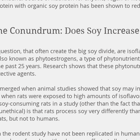
otein with organic soy protein has been shown to red
ne Conundrum: Does Soy Increase 
stion, that often create the big soy divide, are isofl
so known as phytoestrogens, a type of phytonutrient.
he past 25 years. Research shows that these phytonut
ective agents. 
 emerged when animal studies showed that soy may in
r when rats were exposed to high amounts of isoflavo
oy-consuming rats in a study (other than the fact tha
unethical) is that rats process soy very differently th
 rats, but not to humans.
 the rodent study have not been replicated in human 