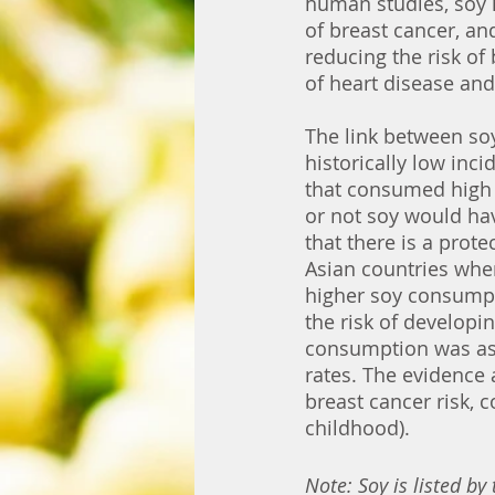
human studies, soy h
of breast cancer, and
reducing the risk of
of heart disease and
The link between soy
historically low inc
that consumed high 
or not soy would hav
that there is a prot
Asian countries wh
higher soy consumpt
the risk of developi
consumption was as
rates. The evidence 
breast cancer risk, 
childhood). 
Note: Soy is listed by