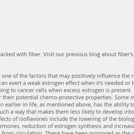
acked with fiber. Visit our previous blog about fiber's
 one of the factors that may positively influence the r
can exert a weak estrogen effect when it's needed or 
ing to cancer cells when excess estrogen is present. 
r their potential chemo-protective properties. Some 
 earlier in life, as mentioned above, has the ability 
such a way that makes them less likely to develop into 
ects of isoflavones include the lowering of the biolog
hormones, reduction of estrogen synthesis and increas
 from circulation. These have been proposed as the m