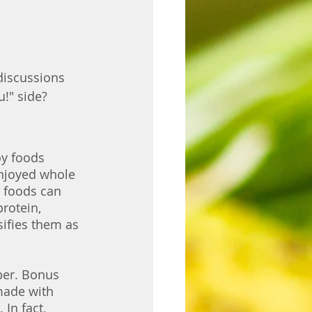
discussions 
!" side? 
y foods 
enjoyed whole 
 foods can 
rotein, 
ifies them as 
ber. Bonus 
made with 
In fact, 