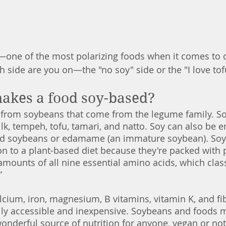
y—one of the most polarizing foods when it comes to 
 side are you on—the "no soy" side or the "I love tofu
makes a food soy-based?
from soybeans that come from the legume family. So
lk, tempeh, tofu, tamari, and natto. Soy can also be 
ed soybeans or edamame (an immature soybean). Soy
on to a plant-based diet because they're packed with p
mounts of all nine essential amino acids, which class
” 
calcium, iron, magnesium, B vitamins, vitamin K, and fi
dily accessible and inexpensive. Soybeans and foods 
nderful source of nutrition for anyone, vegan or not. 