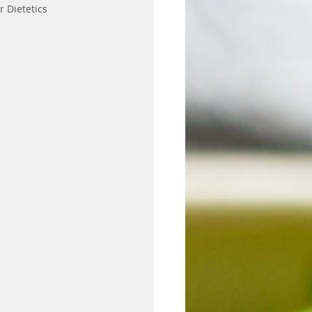
r Dietetics