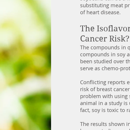
substituting meat pr
of heart disease.  
The Isoflavo
Cancer Risk?
The compounds in que
compounds in soy al
been studied over t
serve as chemo-prot
Conflicting reports
risk of breast cance
problem with using s
animal in a study is 
fact, soy is toxic to
The results shown in