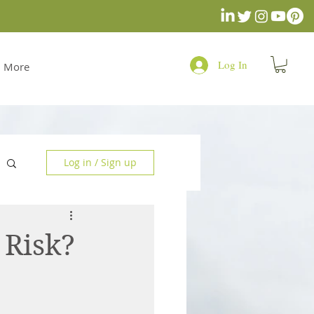
Log In
More
Log in / Sign up
 Risk?