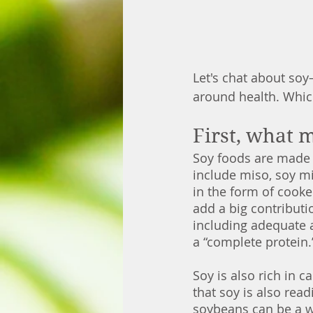
Let's chat about so
around health. Which
First, what 
Soy foods are made 
include miso, soy mi
in the form of cook
add a big contributi
including adequate a
a “complete protein.
Soy is also rich in 
that soy is also rea
soybeans can be a wo