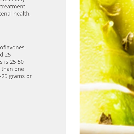
 treatment 
rial health, 
oflavones. 
d 25 
s is 25-50 
s than one 
-25 grams or 