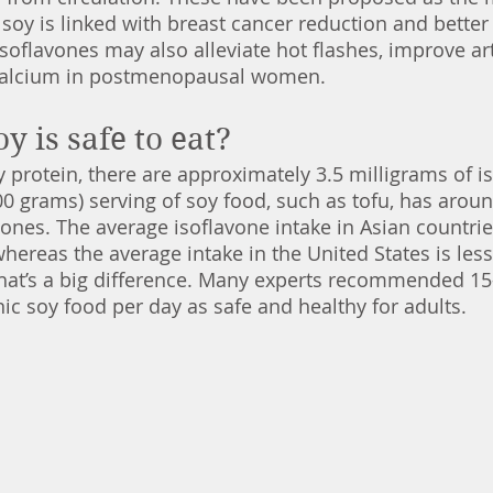
oy is linked with breast cancer reduction and better
soflavones may also alleviate hot flashes, improve arte
calcium in postmenopausal women. 
 is safe to eat?
 protein, there are approximately 3.5 milligrams of is
0 grams) serving of soy food, such as tofu, has aroun
vones. The average isoflavone intake in Asian countrie
hereas the average intake in the United States is les
That’s a big difference. Many experts recommended 15
nic soy food per day as safe and healthy for adults. 