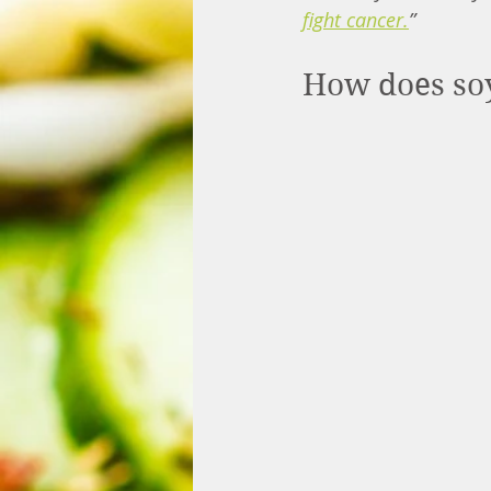
fight cancer
.
”
How does soy