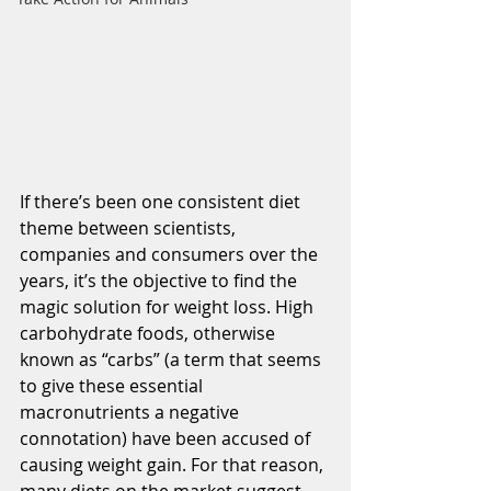
If there’s been one consistent diet 
theme between scientists, 
companies and consumers over the 
years, it’s the objective to find the 
magic solution for weight loss. High 
carbohydrate foods, otherwise 
known as “carbs” (a term that seems 
to give these essential 
macronutrients a negative 
connotation) have been accused of 
causing weight gain. For that reason, 
many diets on the market suggest 