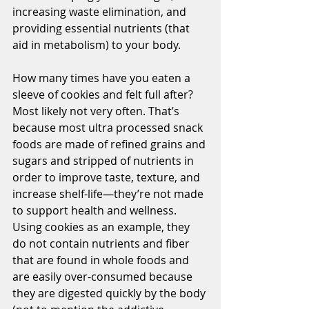
increasing waste elimination, and 
providing essential nutrients (that 
aid in metabolism) to your body. 
How many times have you eaten a 
sleeve of cookies and felt full after? 
Most likely not very often. That’s 
because most ultra processed snack 
foods are made of refined grains and 
sugars and stripped of nutrients in 
order to improve taste, texture, and 
increase shelf-life—they’re not made 
to support health and wellness. 
Using cookies as an example, they 
do not contain nutrients and fiber 
that are found in whole foods and 
are easily over-consumed because 
they are digested quickly by the body 