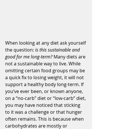
When looking at any diet ask yourself 
the question: 
is this sustainable and 
good for me long-term? 
Many diets are 
not a sustainable way to live. While 
omitting certain food groups may be 
a quick fix to losing weight, it will not 
support a healthy body long-term. If 
you’ve ever been, or known anyone, 
on a “no-carb” diet or “low-carb” diet, 
you may have noticed that sticking 
to it was a challenge or that hunger 
often remains. This is because when 
carbohydrates are mostly or 