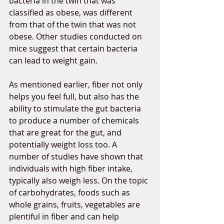
bacteria in the twin that was 
classified as obese, was different 
from that of the twin that was not 
obese. Other studies conducted on 
mice suggest that certain bacteria 
can lead to weight gain. 
As mentioned earlier, fiber not only 
helps you feel full, but also has the 
ability to stimulate the gut bacteria 
to produce a number of chemicals 
that are great for the gut, and 
potentially weight loss too. A 
number of studies have shown that 
individuals with high fiber intake, 
typically also weigh less. On the topic 
of carbohydrates, foods such as 
whole grains, fruits, vegetables are 
plentiful in fiber and can help 