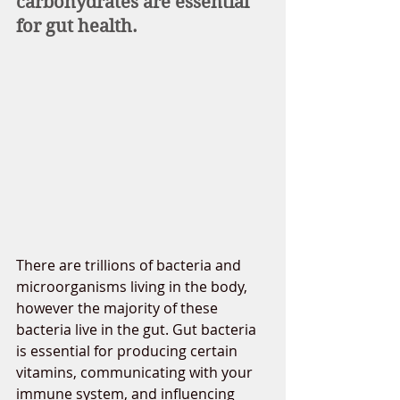
carbohydrates are essential 
for gut health. 
There are trillions of bacteria and 
microorganisms living in the body, 
however the majority of these 
bacteria live in the gut. Gut bacteria 
is essential for producing certain 
vitamins, communicating with your 
immune system, and influencing 