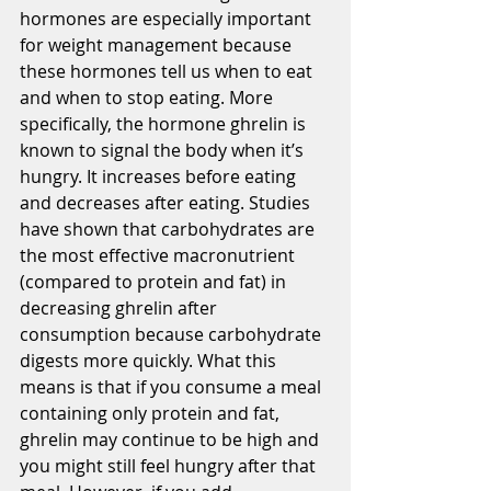
hormones are especially important 
for weight management because 
these hormones tell us when to eat 
and when to stop eating. More 
specifically, the hormone ghrelin is 
known to signal the body when it’s 
hungry. It increases before eating 
and decreases after eating. Studies 
have shown that carbohydrates are 
the most effective macronutrient 
(compared to protein and fat) in 
decreasing ghrelin after 
consumption because carbohydrate 
digests more quickly. What this 
means is that if you consume a meal 
containing only protein and fat, 
ghrelin may continue to be high and 
you might still feel hungry after that 