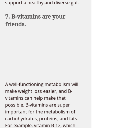
support a healthy and diverse gut.
7. B-vitamins are your 
friends.
A well-functioning metabolism will 
make weight loss easier, and B-
vitamins can help make that 
possible. B-vitamins are super 
important for the metabolism of 
carbohydrates, proteins, and fats. 
For example, vitamin B-12, which 