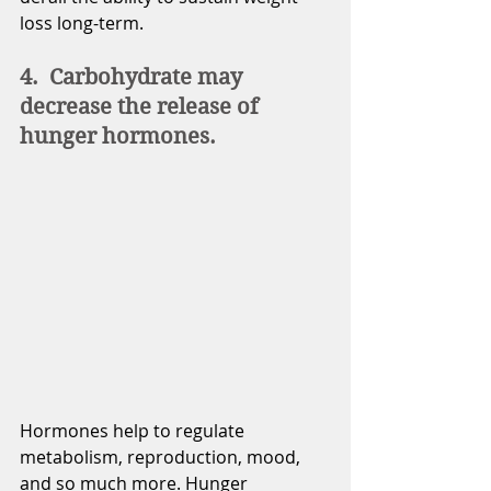
loss long-term. 
4.  Carbohydrate may 
decrease the release of 
hunger hormones. 
Hormones help to regulate 
metabolism, reproduction, mood, 
and so much more. Hunger 