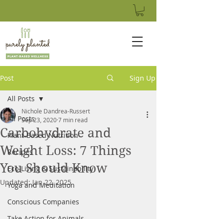
Post
Sign Up
All Posts
Nichole Dandrea-Russert
All Posts
Sep 23, 2020
7 min read
Carbohydrate and
Plant-Based Nutrition
Weight Loss: 7 Things
Recipes
You Should Know
Eco-Living & Sustainability
Updated:
Jan 22, 2025
Yoga and Meditation
Conscious Companies
Take Action for Animals