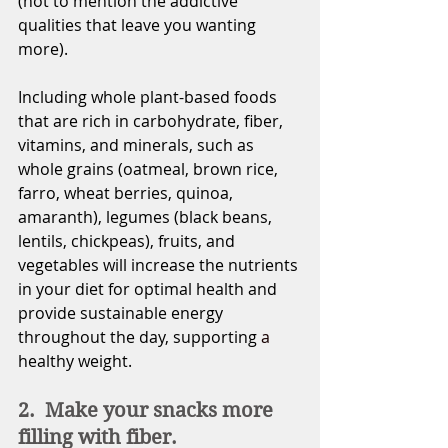
(not to mention the addictive 
qualities that leave you wanting 
more). 
Including whole plant-based foods 
that are rich in carbohydrate, fiber, 
vitamins, and minerals, such as 
whole grains (oatmeal, brown rice, 
farro, wheat berries, quinoa, 
amaranth), legumes (black beans, 
lentils, chickpeas), fruits, and 
vegetables will increase the nutrients 
in your diet for optimal health and 
provide sustainable energy 
throughout the day, supporting
 a
healthy weight.
2.  Make your snacks more 
filling with fiber.