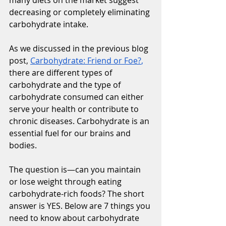
decreasing or completely eliminating 
carbohydrate intake. 
As we discussed in the previous blog 
post, 
Carbohydrate: Friend or Foe?
,
there are different types of 
carbohydrate and the type of 
carbohydrate consumed can either 
serve your health or contribute to 
chronic diseases. Carbohydrate is an 
essential fuel for our brains and 
bodies. 
The question is—can you maintain 
or lose weight through eating 
carbohydrate-rich foods? The short 
answer is YES. Below are 7 things you 
need to know about carbohydrate 