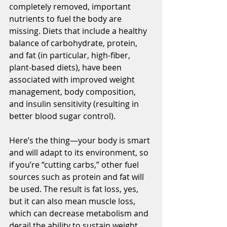
completely removed, important 
nutrients to fuel the body are 
missing. Diets that include a healthy 
balance of carbohydrate, protein, 
and fat (in particular, high-fiber, 
plant-based diets), have been 
associated with improved weight 
management, body composition, 
and insulin sensitivity (resulting in 
better blood sugar control). 
Here’s the thing—your body is smart 
and will adapt to its environment, so 
if you’re “cutting carbs,” other fuel 
sources such as protein and fat will 
be used. The result is fat loss, yes, 
but it can also mean muscle loss, 
which can decrease metabolism and 
derail the ability to sustain weight 