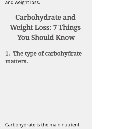
and weight loss.
Carbohydrate and 
Weight Loss: 7 Things 
You Should Know
1.  The type of carbohydrate 
matters.
Carbohydrate is the main nutrient 