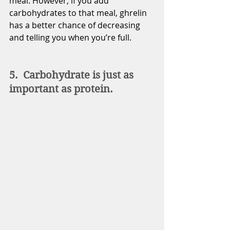
meal. However, if you add 
carbohydrates to that meal, ghrelin 
has a better chance of decreasing 
and telling you when you’re full. 
5.  Carbohydrate is just as 
important as protein.