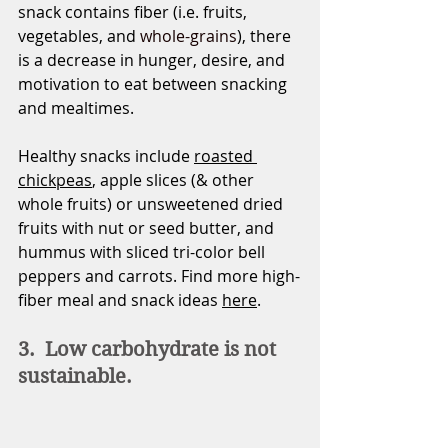
snack contains fiber (i.e. fruits, 
vegetables, and 
whole-grains
), there 
is a decrease in hunger, desire, and 
motivation to eat between snacking 
and mealtimes. 
Healthy snacks include 
roasted 
chickpeas
, apple slices (& other 
whole fruits) or unsweetened dried 
fruits with nut or seed butter, and 
hummus with sliced tri-color bell 
peppers and carrots. Find more high-
fiber meal and snack ideas 
here
.    
3.  Low carbohydrate is not 
sustainable.