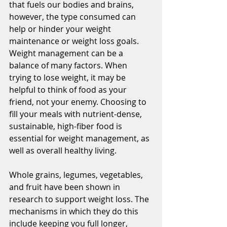
that fuels our bodies and brains, 
however, the type consumed can 
help or hinder your weight 
maintenance or weight loss goals. 
Weight management can be a 
balance of many factors. When 
trying to lose weight, it may be 
helpful to think of food as your 
friend, not your enemy. Choosing to 
fill your meals with nutrient-dense, 
sustainable, high-fiber food is 
essential for weight management, as 
well as overall healthy living.
Whole grains, legumes, vegetables, 
and fruit have been shown in 
research to support weight loss. The 
mechanisms in which they do this 
include keeping you full longer, 