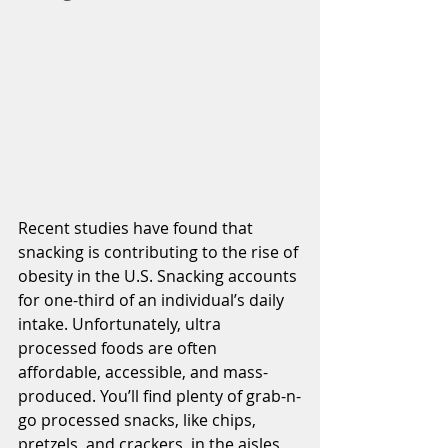
Recent studies have found that 
snacking is contributing to the rise of 
obesity in the U.S. Snacking accounts 
for one-third of an individual’s daily 
intake. Unfortunately, ultra 
processed foods are often 
affordable, accessible, and mass-
produced. You’ll find plenty of grab-n-
go processed snacks, like chips, 
pretzels, and crackers, in the aisles 