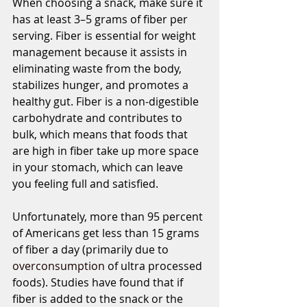
When choosing a snack, make sure it 
has at least 3–5 grams of fiber per 
serving. Fiber is essential for weight 
management because it assists in 
eliminating waste from the body, 
stabilizes hunger, and promotes a 
healthy gut. Fiber is a non-digestible 
carbohydrate and contributes to 
bulk, which means that foods that 
are high in fiber take up more space 
in your stomach, which can leave 
you feeling full and satisfied.  
Unfortunately, more than 95 percent 
of Americans get less than 15 grams 
of fiber a day (primarily due to 
overconsumption
 of ultra processed 
foods). Studies have found that if 
fiber is added to the snack or the 