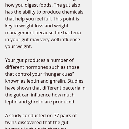
how you digest foods. The gut also 
has the ability to produce chemicals 
that help you feel full. This point is 
key to weight loss and weight 
management because the bacteria 
in your gut may very well influence 
your weight. 
Your gut produces a number of 
different hormones such as those 
that control your “hunger cues” 
known as leptin and ghrelin. Studies 
have shown that different bacteria in 
the gut can influence how much 
leptin and ghrelin are produced. 
A study conducted on 77 pairs of 
twins discovered that the gut 