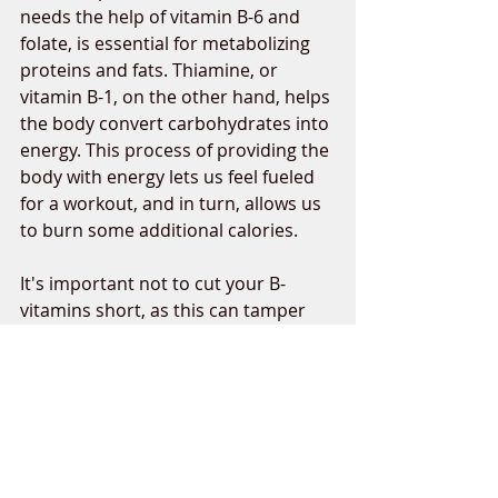
needs the help of vitamin B-6 and 
folate, is essential for metabolizing 
proteins and fats. Thiamine, or 
vitamin B-1, on the other hand, helps 
the body convert carbohydrates into 
energy. This process of providing the 
body with energy lets us feel fueled 
for a workout, and in turn, allows us 
to burn some additional calories. 
It's important not to cut your B-
vitamins short, as this can tamper 
with the function of your 
metabolism. B-vitamins are found in 
carbohydrate-rich foods such as 
bananas, potatoes, whole grains, 
and lentils. 
If following a plant-based diet, note 