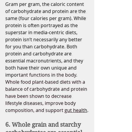
Gram per gram, the caloric content 
of carbohydrate and protein are the 
same (four calories per gram). While 
protein is often portrayed as the 
superstar in media-centric diets, 
protein isn’t necessarily any better 
for you than carbohydrate. Both 
protein and carbohydrate are 
essential macronutrients, and they 
both have their own unique and 
impor
tant functions in the body. 
Whole food plant-based diets with a 
balance of carbohydrate and protein 
have been shown to decrease 
lifestyle diseases, improve body 
composition, and support 
gut health
.
6. Whole grain and starchy 