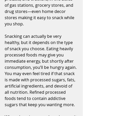
of gas stations, grocery stores, and 
drug stores—even home decor 
stores making it easy to snack while 
you shop. 
Snacking can actually be very 
healthy, but it depends on the type 
of snack you choose. Eating heavily 
processed foods may give you 
immediate energy, but shortly after 
consumption, you’ll be hungry again. 
You may even feel tired if that snack 
is made with processed sugars, fats, 
artificial ingredients, and devoid of 
all nutrition. Refined processed 
foods tend to contain addictive 
sugars that keep you wanting more.  