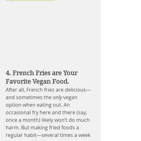
4. French Fries are Your 
Favorite Vegan Food.
After all, French fries are delicious—
and sometimes the 
only
 vegan 
option when eating out. An 
occasional fry here and there (say, 
once a month) likely won’t do much 
harm. But making fried foods a 
regular habit—several times a week