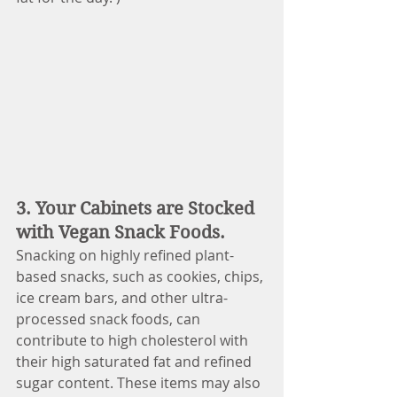
3. Your Cabinets are Stocked 
with Vegan Snack Foods.
Snacking on highly refined plant-
based snacks, such as cookies, chips, 
ice cream bars, and other ultra-
processed snack foods, can 
contribute to high cholesterol with 
their high saturated fat and refined 
sugar content. These items may also 