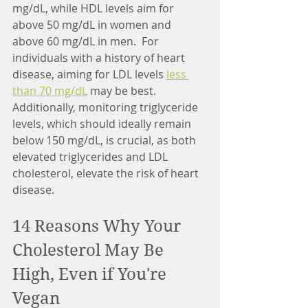
mg/dL, while HDL levels aim for 
above 50 mg/dL in women and 
above 60 mg/dL in men.  For 
individuals with a history of heart 
disease, aiming for LDL levels 
less 
than 70 mg/dL
 may be best. 
Additionally, monitoring triglyceride 
levels, which should ideally remain 
below 150 mg/dL, is crucial, as both 
elevated triglycerides and LDL 
cholesterol, elevate the risk of heart 
disease.
14 Reasons Why Your 
Cholesterol May Be 
High, Even if You're 
Vegan