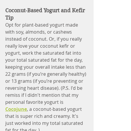
Coconut-Based Yogurt and Kefir 
Tip
Opt for plant-based yogurt made 
with soy, almonds, or cashews 
instead of coconut. Or, if you really 
really love your coconut kefir or 
yogurt, work the saturated fat into 
your total saturated fat for the day, 
keeping your overall intake less than 
22 grams (if you’re generally healthy) 
or 13 grams (if you’re preventing or 
reversing heart disease). (P.S. I'd be 
remiss if I didn't mention that my 
personal favorite yogurt is 
Cocojune
, a coconut-based yogurt 
that is super rich and creamy. It's 
just worked into my total saturated 
fat for the day. )