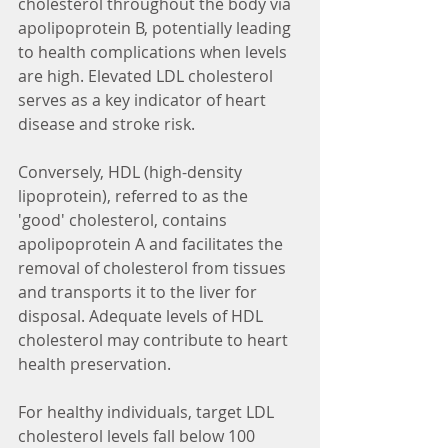
cholesterol throughout the body via 
apolipoprotein B, potentially leading 
to health complications when levels 
are high. Elevated LDL cholesterol 
serves as a key indicator of heart 
disease and stroke risk.
Conversely, HDL (high-density 
lipoprotein), referred to as the 
'good' cholesterol, contains 
apolipoprotein A and facilitates the 
removal of cholesterol from tissues 
and transports it to the liver for 
disposal. Adequate levels of HDL 
cholesterol may contribute to heart 
health preservation.
For healthy individuals, target LDL 
cholesterol levels fall below 100 