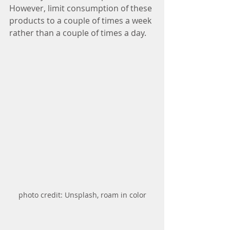
However, limit consumption of these 
products to a couple of times a week 
rather than a couple of times a day.   
photo credit: Unsplash, roam in color