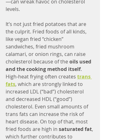
—can wreak havoc on cholesterol 
levels.
It’s not just fried potatoes that are 
the culprit. Fried foods of all kinds, 
like vegan fried “chicken” 
sandwiches, fried mushroom 
calamari, or onion rings, can raise 
cholesterol because of the 
oils used 
and the cooking method itself
. 
High-heat frying often creates 
trans 
fats
, which are strongly linked to 
increased LDL (“bad”) cholesterol 
and decreased HDL (“good”) 
cholesterol. Even small amounts of 
trans fats can increase the risk of 
heart disease. On top of that, most 
fried foods are high in 
saturated fat
, 
which further contributes to 