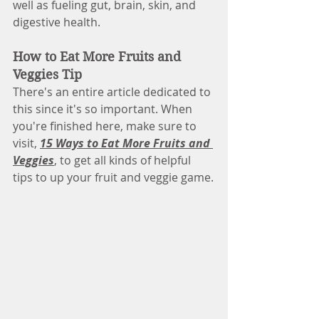
well as fueling gut, brain, skin, and 
digestive health.
How to Eat More Fruits and 
Veggies Tip
There's an entire article dedicated to 
this since it's so important. When 
you're finished here, make sure to 
visit, 
15 Ways to Eat More Fruits and 
Veggies
, to get all kinds of helpful 
tips to up your fruit and veggie game.