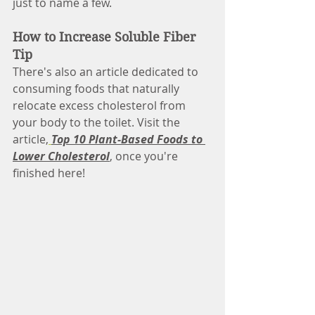
just to name a few. 
How to Increase Soluble Fiber 
Tip
There's also an article dedicated to 
consuming foods that naturally 
relocate excess cholesterol from 
your body to the toilet. Visit the 
article,
Top 10 Plant-Based Foods to 
Lower Cholesterol
, once you're 
finished here!