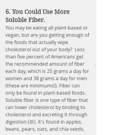
6. You Could Use More 
Soluble Fiber.
You may be eating all plant-based or 
vegan, but are you getting enough of 
the foods that actually wipe 
cholesterol out of your body? 
Less 
than five percent of Americans get 
the recommended amount of fiber 
each day, which is 25 grams a day for 
women and 38 grams a day for men 
(these are minimums!). Fiber can 
only be found in plant-based foods. 
Soluble fiber is one type of fiber that 
can lower cholesterol by binding to 
cholesterol and excreting it through 
digestion (💩). It's found in apples, 
beans, pears, oats, and chia seeds, 