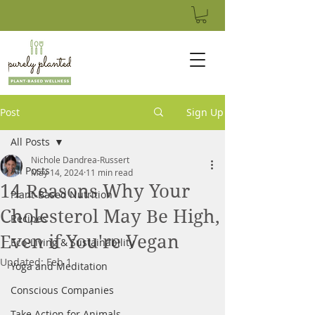
Post
Sign Up
All Posts
Nichole Dandrea-Russert
All Posts
May 14, 2024
11 min read
14 Reasons Why Your
Plant-Based Nutrition
Cholesterol May Be High,
Recipes
Even if You're Vegan
Eco-Living & Sustainability
Updated:
Feb 1
Yoga and Meditation
Conscious Companies
Take Action for Animals