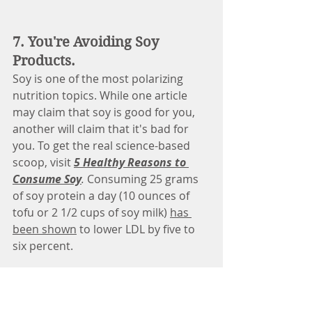
7. You're Avoiding Soy 
Products.
Soy is one of the most polarizing 
nutrition topics. While one article 
may claim that soy is good for you, 
another will claim that it's bad for 
you. To get the real science-based 
scoop, visit
5 Healthy Reasons to 
Consume Soy
.
Consuming 25 grams 
of soy protein a day (10 ounces of 
tofu or 2 1/2 cups of soy milk) 
has 
been shown
 to lower LDL by five to 
six percent. 
Soy Food Tip
There are many compounds in soy 