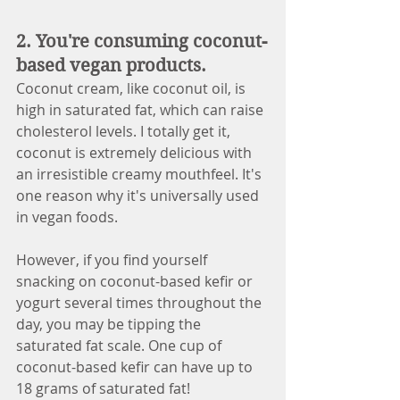
2. You're consuming coconut-
based vegan products. 
Coconut cream, like coconut oil, is 
high in saturated fat, which can raise 
cholesterol levels. I totally get it, 
coconut is extremely delicious with 
an irresistible creamy mouthfeel. It's 
one reason why it's universally used 
in vegan foods. 
However, if you find yourself 
snacking on coconut-based kefir or 
yogurt several times throughout the 
day, you may be tipping the 
saturated fat scale. One cup of 
coconut-based kefir can have up to 
18 grams of saturated fat! 