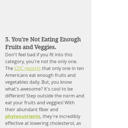
5. You're Not Eating Enough 
Fruits and Veggies.
Don't feel bad if you fit into this 
category, you're not the only one. 
The 
CDC reports
 that only one in ten 
Americans eat enough fruits and 
vegetables daily. But, you know 
what's awesome? It's cool to be 
different! Step outside the norm and 
eat your fruits and veggies! With 
their abundant fiber and 
phytonutrients
, they're incredibly 
effective at lowering cholesterol, as 