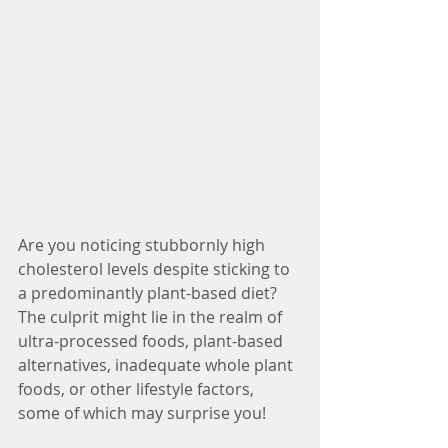
Are you noticing stubbornly high 
cholesterol levels despite sticking to 
a predominantly plant-based diet? 
The culprit might lie in the realm of 
ultra-processed foods, plant-based 
alternatives, inadequate whole plant 
foods, or other lifestyle factors, 
some of which may surprise you! 