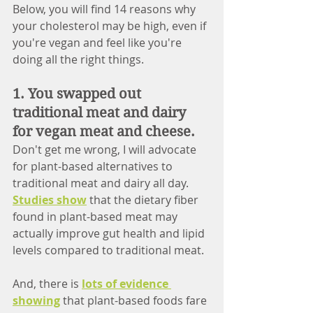
Below, you will find 14 reasons why 
your cholesterol may be high, even if 
you're vegan and feel like you're 
doing all the right things. 
1. You swapped out 
traditional meat and dairy 
for vegan meat and cheese. 
Don't get me wrong, I will advocate 
for plant-based alternatives to 
traditional meat and dairy all day. 
Studies show
 that the dietary fiber 
found in plant-based meat may 
actually improve gut health and lipid 
levels compared to traditional meat. 
And, there is 
lots of evidence 
showing
 that plant-based foods fare 