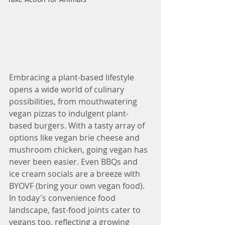
Embracing a plant-based lifestyle 
opens a wide world of culinary 
possibilities, from mouthwatering 
vegan pizzas to indulgent plant-
based burgers. With a tasty array of 
options like vegan brie cheese and 
mushroom chicken, going vegan has 
never been easier. Even BBQs and 
ice cream socials are a breeze with 
BYOVF (bring your own vegan food). 
In today's convenience food 
landscape, fast-food joints cater to 
vegans too, reflecting a growing 