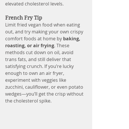
elevated cholesterol levels.
French Fry Tip
Limit fried vegan food when eating 
out, and try making your own crispy 
comfort foods at home by 
baking, 
roasting, or air frying
. These 
methods cut down on oil, avoid 
trans fats, and still deliver that 
satisfying crunch. If you’re lucky 
enough to own an air fryer, 
experiment with veggies like 
zucchini, cauliflower, or even potato 
wedges—you’ll get the crisp without 
the cholesterol spike.