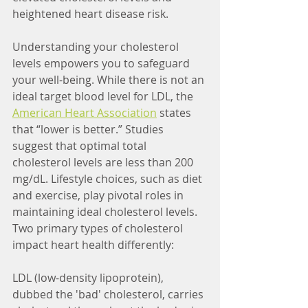
heightened heart disease risk.
Understanding your cholesterol 
levels empowers you to safeguard 
your well-being. 
While there is not an 
ideal target blood level for LDL, the 
American Heart Association
states 
that “lower is better.” Studies 
suggest that optimal total 
cholesterol levels are less than 200 
mg/dL. 
Lifestyle choices, such as diet 
and exercise, play pivotal roles in 
maintaining ideal cholesterol levels. 
Two primary types of cholesterol 
impact heart health differently:
LDL (low-density lipoprotein), 
dubbed the 'bad' cholesterol, carries 