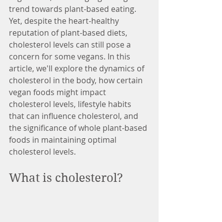
trend towards plant-based eating. 
Yet, despite the heart-healthy 
reputation of plant-based diets, 
cholesterol levels can still pose a 
concern for some vegans. In this 
article, we'll explore the dynamics of 
cholesterol in the body, how certain 
vegan foods might impact 
cholesterol levels, lifestyle habits 
that can influence cholesterol, and 
the significance of whole plant-based 
foods in maintaining optimal 
cholesterol levels.
What is cholesterol? 