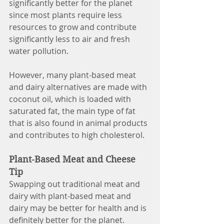
significantly better for the planet 
since most plants require less 
resources to grow and contribute 
significantly less to air and fresh 
water pollution. 
However, many plant-based meat 
and dairy alternatives are made with 
coconut oil, which is loaded with 
saturated fat, the main type of fat 
that is also found in animal products 
and contributes to high cholesterol. 
Plant-Based Meat and Cheese 
Tip
Swapping out traditional meat and 
dairy with plant-based meat and 
dairy may be better for health and is 
definitely better for the planet. 