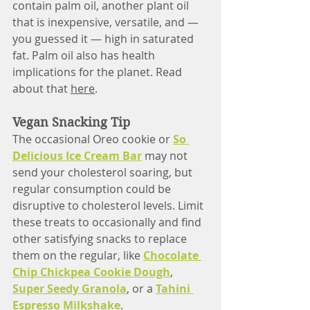
contain palm oil, another plant oil 
that is inexpensive, versatile, and — 
you guessed it — high in saturated 
fat. Palm oil also has health 
implications for the planet. Read 
about that 
here
. 
Vegan Snacking Tip
The occasional Oreo cookie or 
So 
Delicious Ice Cream Bar
 may not 
send your cholesterol soaring, but 
regular consumption could be 
disruptive to cholesterol levels. Limit 
these treats to occasionally and find 
other satisfying snacks to replace 
them on the regular, like 
Chocolate 
Chip Chickpea Cookie Dough
, 
Super Seedy Granola
, or a 
Tahini 
Espresso Milkshake
.