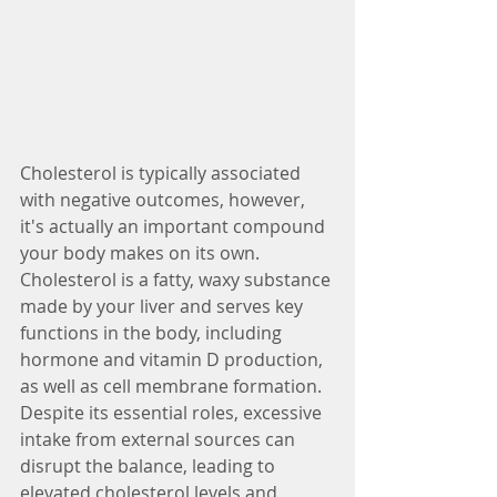
Cholesterol is typically associated 
with negative outcomes, however, 
it's actually an important compound 
your body makes on its own. 
Cholesterol is a fatty, waxy substance 
made by your liver and serves key 
functions in the body, including 
hormone and vitamin D production, 
as well as cell membrane formation. 
Despite its essential roles, excessive 
intake from external sources can 
disrupt the balance, leading to 
elevated cholesterol levels and 