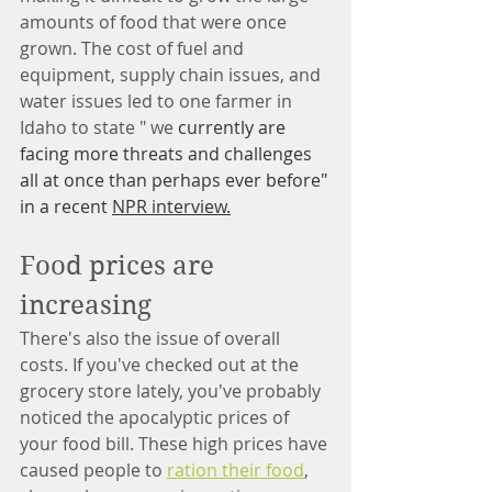
amounts of food that were once 
grown. The cost of fuel and 
equipment, supply chain issues, and 
water issues led to one farmer in 
Idaho to state " we 
currently are 
facing more threats and challenges 
all at once than perhaps ever before" 
in a recent 
NPR interview.
Food prices are 
increasing
There's also the issue of overall 
costs. If you've checked out at the 
grocery store lately, you've probably 
noticed the apocalyptic prices of 
your food bill. These high prices have 
caused people to 
ration their food
, 