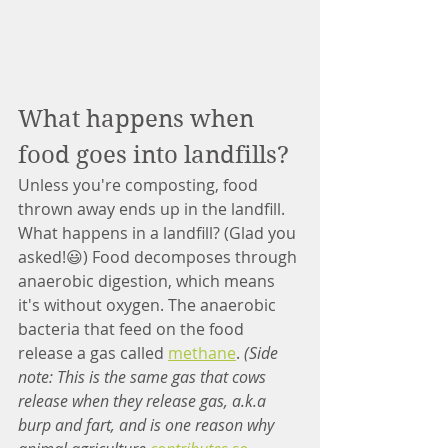
What happens when 
food goes into landfills?
Unless you're composting, food 
thrown away ends up in the landfill. 
What happens in a landfill? (Glad you 
asked!😃) Food decomposes through 
anaerobic digestion, which means 
it's without oxygen. The anaerobic 
bacteria that feed on the food 
release a gas called 
methane
. 
(Side 
note: This is the same gas that cows 
release when they release gas, a.k.a 
burp and fart, and is one reason why 