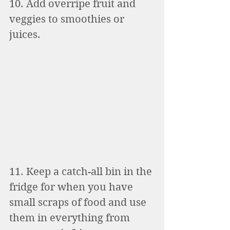
10. Add overripe fruit and 
veggies to smoothies or 
juices. 
11. Keep a catch-all bin in the 
fridge for when you have 
small scraps of food and use 
them in everything from 