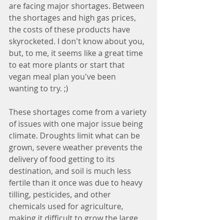
are facing major shortages. Between 
the shortages and high gas prices, 
the costs of these products have 
skyrocketed. I don't know about you, 
but, to me, it seems like a great time 
to eat more plants or start that 
vegan meal plan you've been 
wanting to try. ;) 
These shortages come from a variety 
of issues with one major issue being 
climate. Droughts limit what can be 
grown, severe weather prevents the 
delivery of food getting to its 
destination, and soil is much less 
fertile than it once was due to heavy 
tilling, pesticides, and other 
chemicals used for agriculture, 
making it difficult to grow the large 