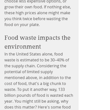
choose less expensive options, or 
grow their own food. If nothing else, 
these high prices alone might make 
you think twice before wasting the 
food on your plate.
Food waste impacts the 
environment
In the United States alone, food 
waste is estimated to be 30–40% of 
the supply chain. Considering the 
potential of limited supply 
mentioned above, in addition to the 
cost of food, that's a big chunk to 
waste. To put it another way, 133 
billion pounds of food is wasted each 
year. You might still be asking, why 
does this matter? Here's some food 