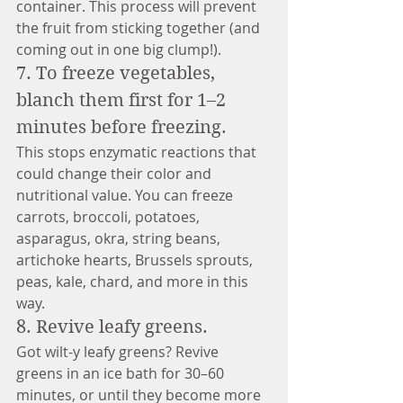
container. This process will prevent 
the fruit from sticking together (and 
coming out in one big clump!).
7. To freeze vegetables, 
blanch them first for 1–2 
minutes before freezing. 
This stops enzymatic reactions that 
could change their color and 
nutritional value. You can freeze 
carrots, broccoli, potatoes, 
asparagus, okra, string beans, 
artichoke hearts, Brussels sprouts, 
peas, kale, chard, and more in this 
way. 
8. Revive leafy greens.
Got wilt-y leafy greens? Revive 
greens in an ice bath for 30–60 
minutes, or until they become more 