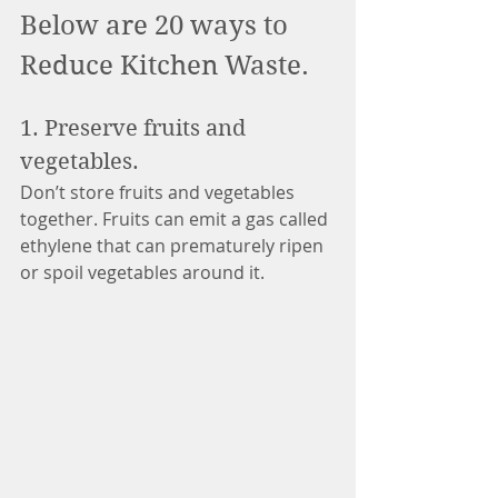
Below are 20 ways to 
Reduce Kitchen Waste.
1. Preserve fruits and 
vegetables. 
Don’t store fruits and vegetables 
together. Fruits can emit a gas called 
ethylene that can prematurely ripen 
or spoil vegetables around it.