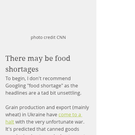
photo credit CNN
There may be food 
shortages
To begin, I don't recommend 
Googling "food shortage" as the 
headlines are a tad bit unsettling.
Grain production and export (mainly 
wheat) in Ukraine have 
come to a 
halt
 with the very unfortunate war. 
It's predicted that canned goods 