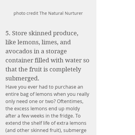
photo credit The Natural Nurturer
5. Store skinned produce, 
like lemons, limes, and 
avocados in a storage 
container filled with water so 
that the fruit is completely 
submerged. 
Have you ever had to purchase an 
entire bag of lemons when you really 
only need one or two? Oftentimes, 
the excess lemons end up moldy 
after a few weeks in the fridge. To 
extend the shelf life of extra lemons 
(and other skinned fruit), submerge 