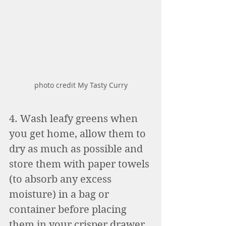
photo credit My Tasty Curry
4. Wash leafy greens when 
you get home, allow them to 
dry as much as possible and 
store them with paper towels 
(to absorb any excess 
moisture) in a bag or 
container before placing 
them in your crisper drawer. 