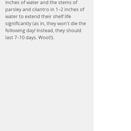
inches of water and the stems of 
parsley and cilantro in 1–2 inches of 
water to extend their shelf life 
significantly (as in, they won't die the 
following day! Instead, they should 
last 7–10 days. Woot!).