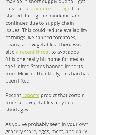
may be in short supply due to—get 
this—an 
aluminum shortage
 that 
started during the pandemic and 
continues due to supply chain 
issues. This could reduce availability 
of things like canned tomatoes, 
beans, and vegetables. There was 
also 
a recent threat
 to avocados 
(this one really hit home for me) as 
the United States banned imports 
from Mexico. Thankfully, this ban has 
been lifted!
Recent 
reports
 predict that certain 
fruits and vegetables may face 
shortages. 
As you've probably seen in your own 
grocery store, eggs, meat, and dairy 