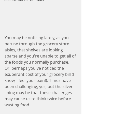
You may be noticing lately, as you 
peruse through the grocery store 
aisles, that shelves are looking 
sparse and you're unable to get all of 
the foods you normally purchase. 
Or, perhaps you've noticed the 
exuberant cost of your grocery bill (I 
know, I feel your pain!). Times have 
been challenging, yes, but the silver 
lining may be that these challenges 
may cause us to think twice before 
wasting food.  