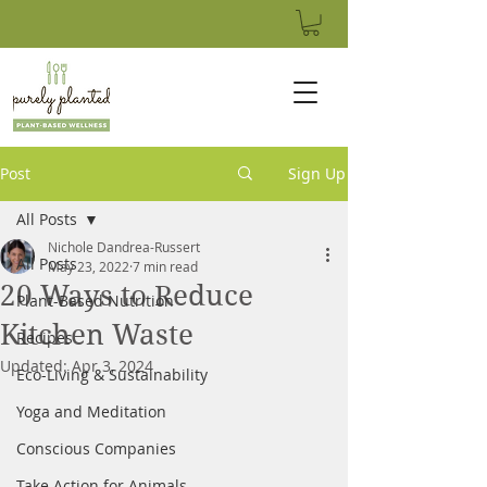
Post
Sign Up
All Posts
Nichole Dandrea-Russert
All Posts
May 23, 2022
7 min read
20 Ways to Reduce
Plant-Based Nutrition
Kitchen Waste
Recipes
Updated:
Apr 3, 2024
Eco-Living & Sustainability
Yoga and Meditation
Conscious Companies
Take Action for Animals