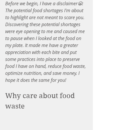
Before we begin, I have a disclaimer😬: 
The potential food shortages I'm about 
to highlight are not meant to scare you. 
Discovering these potential shortages 
were eye opening to me and caused me 
to pause when I looked at the food on 
my plate. It made me have a greater 
appreciation with each bite and put 
some practices into place to preserve 
food I have on hand, reduce food waste, 
optimize nutrition, and save money. I 
hope it does the same for you!
Why care about food 
waste