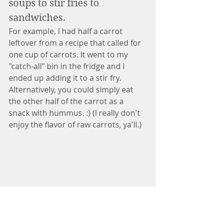
soups to stir fries to 
sandwiches. 
For example, I had half a carrot 
leftover from a recipe that called for 
one cup of carrots. It went to my 
"catch-all" bin in the fridge and I 
ended up adding it to a stir fry. 
Alternatively, you could simply eat 
the other half of the carrot as a 
snack with hummus. :) (I really don't 
enjoy the flavor of raw carrots, ya'll.)