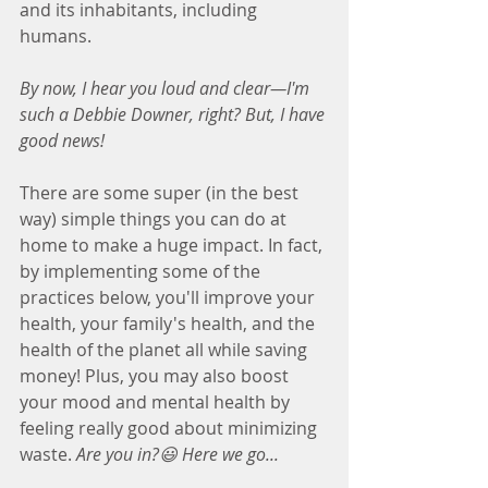
and its inhabitants, including 
humans.
By now, I hear you loud and clear—I'm 
such a Debbie Downer, right? But, I have 
good news! 
There are some super (in the best 
way) simple things you can do at 
home to make a huge impact. In fact, 
by implementing some of the 
practices below, you'll improve your 
health, your family's health, and the 
health of the planet all while saving 
money! Plus, you may also boost 
your mood and mental health by 
feeling really good about minimizing 
waste. 
Are you in?😃 Here we go...