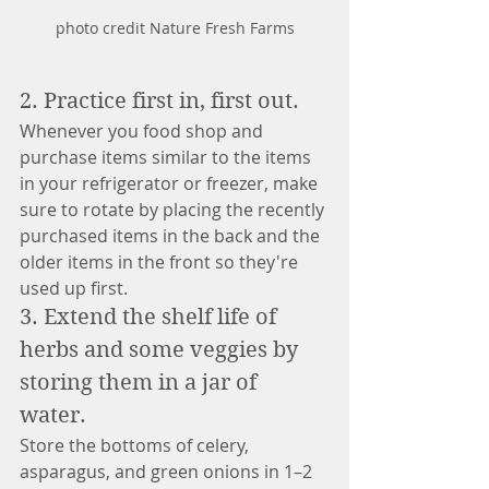
photo credit Nature Fresh Farms
2. Practice first in, first out. 
Whenever you food shop and 
purchase items similar to the items 
in your refrigerator or freezer, make 
sure to rotate by placing the recently 
purchased items in the back and the 
older items in the front so they're 
used up first.
3. Extend the shelf life of 
herbs and some veggies by 
storing them in a jar of 
water. 
Store the bottoms of celery, 
asparagus, and green onions in 1–2 