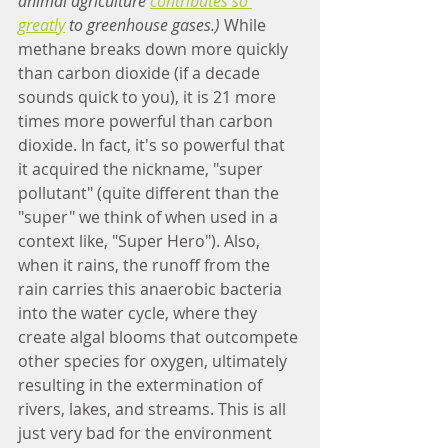
animal agriculture 
contributes so 
greatly
 to greenhouse gases.)
 While 
methane breaks down more quickly 
than carbon dioxide (if a decade 
sounds quick to you), it is 21 more 
times more powerful than carbon 
dioxide. In fact, it's so powerful that 
it acquired the nickname, "super 
pollutant" (quite different than the 
"super" we think of when used in a 
context like, "Super Hero"). Also, 
when it rains, the runoff from the 
rain carries this anaerobic bacteria 
into the water cycle, where they 
create algal blooms that outcompete 
other species for oxygen, ultimately 
resulting in the extermination of 
rivers, lakes, and streams. This is all 
just very bad for the environment 