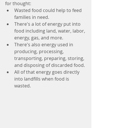
for thought:
Wasted food could help to feed 
families in need.
There's a lot of energy put into 
food including land, water, labor, 
energy, gas, and more.
There's also energy used in 
producing, processing, 
transporting, preparing, storing, 
and disposing of discarded food. 
All of that energy goes directly 
into landfills when food is 
wasted. 