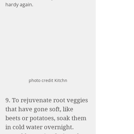
hardy again. 
photo credit Kitchn
9. To rejuvenate root veggies 
that have gone soft, like 
beets or potatoes, soak them 
in cold water overnight. 