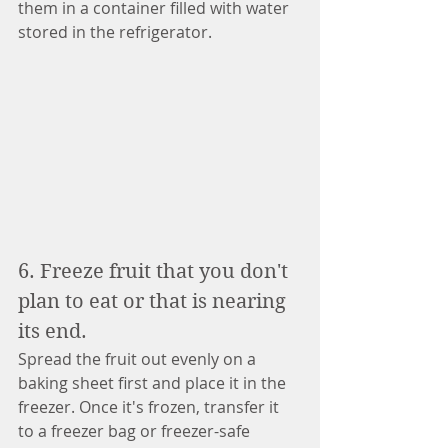
them in a container filled with water 
stored in the refrigerator. 
6. Freeze fruit that you don't 
plan to eat or that is nearing 
its end. 
Spread the fruit out evenly on a 
baking sheet first and place it in the 
freezer. Once it's frozen, transfer it 
to a freezer bag or freezer-safe 